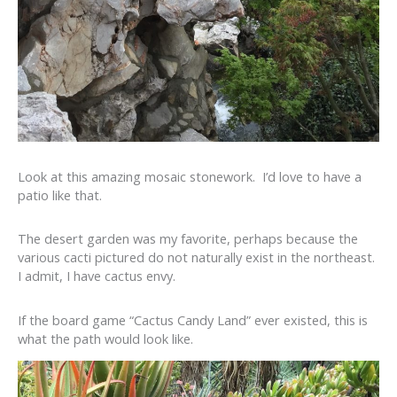
Look at this amazing mosaic stonework. I’d love to have a
patio like that.
The desert garden was my favorite, perhaps because the
various cacti pictured do not naturally exist in the northeast.
I admit, I have cactus envy.
If the board game “Cactus Candy Land” ever existed, this is
what the path would look like.