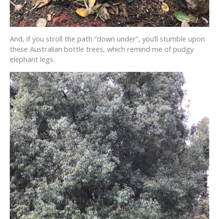
And, if you stroll the path “down under”, you’ll stumble upon
these Australian bottle trees, which remind me of pudgy
elephant legs.