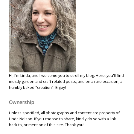
Hi, I'm Linda, and I welcome you to stroll my blog. Here, you'll find
mostly garden and craft related posts, and on a rare occasion, a
humbly baked "creation". Enjoy!
Ownership
Unless specified, all photographs and content are property of
Linda Nelson. If you choose to share, kindly do so with a link
back to, or mention of this site. Thank you!