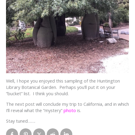
Well, I hope you enjoyed this sampling of the Huntington
Library Botanical Garden. Perhaps you’ll put it on your
“bucket” list. I think you should.
The next post will conclude my trip to California, and in which
I’ll reveal what the “mystery”
photo
is.
Stay tuned…….