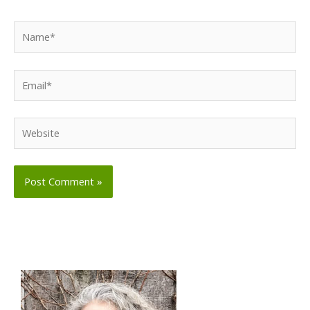
Name*
Email*
Website