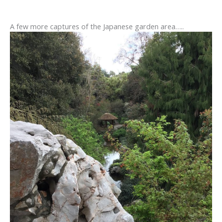
A few more captures of the Japanese garden area…..