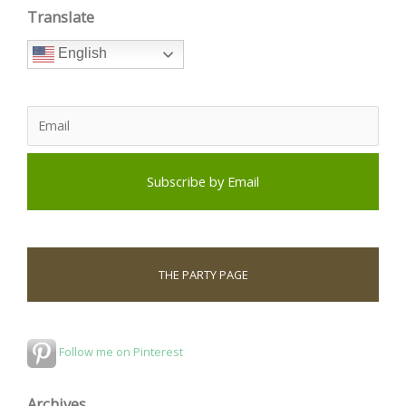
Translate
English
THE PARTY PAGE
Follow me on Pinterest
Archives