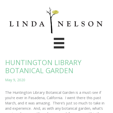
Skip
to
content
HUNTINGTON LIBRARY
BOTANICAL GARDEN
May 9, 2020
The Huntington Library Botanical Garden is a must-see if
you’re ever in Pasadena, California. I went there this past
March, and it was amazing. There’s just so much to take in
and experience. And, as with any botanical garden, what’s