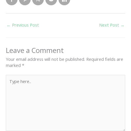
←
Previous Post
Next Post
→
Leave a Comment
Your email address will not be published.
Required fields are
marked
*
Type
here..