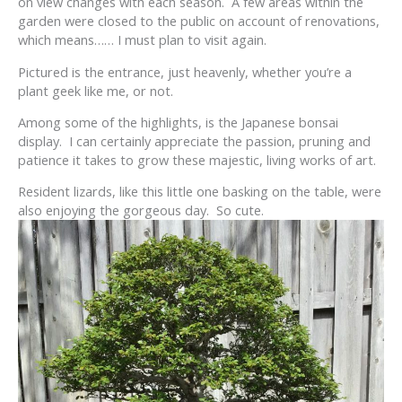
on view changes with each season. A few areas within the
garden were closed to the public on account of renovations,
which means…… I must plan to visit again.
Pictured is the entrance, just heavenly, whether you’re a
plant geek like me, or not.
Among some of the highlights, is the Japanese bonsai
display. I can certainly appreciate the passion, pruning and
patience it takes to grow these majestic, living works of art.
Resident lizards, like this little one basking on the table, were
also enjoying the gorgeous day. So cute.