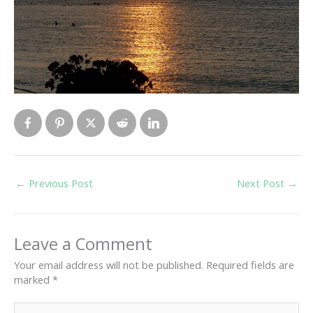
←
Previous Post
Next Post
→
Leave a Comment
Your email address will not be published.
Required fields are
marked
*
Type