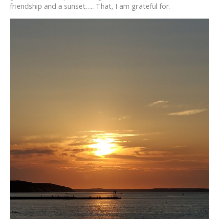
friendship and a sunset….. That, I am grateful for.