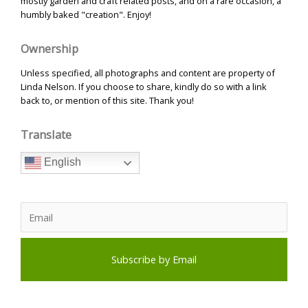
mostly garden and craft related posts, and on a rare occasion, a
humbly baked "creation". Enjoy!
Ownership
Unless specified, all photographs and content are property of
Linda Nelson. If you choose to share, kindly do so with a link
back to, or mention of this site. Thank you!
Translate
English