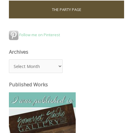
THE PARTY PAGE
Follow me on Pinterest
Archives
A
r
c
Published Works
h
i
v
e
s