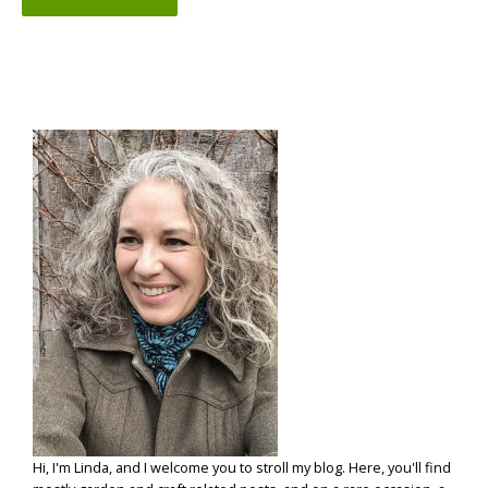
Hi, I'm Linda, and I welcome you to stroll my blog. Here, you'll find