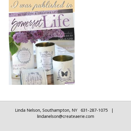
Linda Nelson, Southampton, NY 631-287-1075 |
lindanelson@createaerie.com