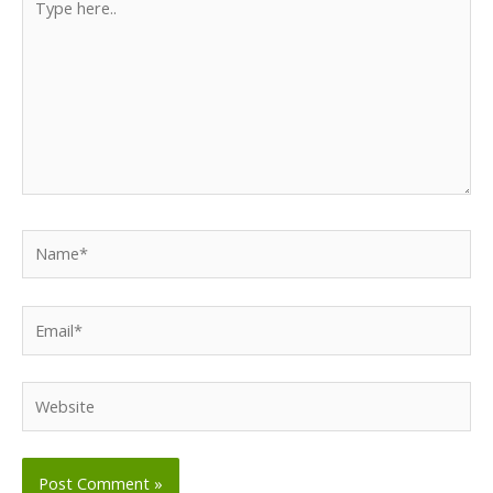
here..
Name*
Email*
Website