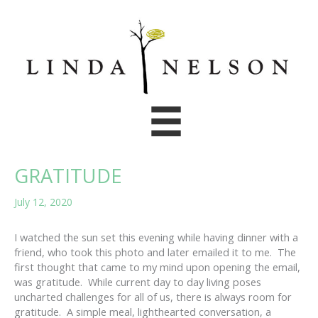
Skip
to
content
GRATITUDE
July 12, 2020
I watched the sun set this evening while having dinner with a
friend, who took this photo and later emailed it to me. The
first thought that came to my mind upon opening the email,
was gratitude. While current day to day living poses
uncharted challenges for all of us, there is always room for
gratitude. A simple meal, lighthearted conversation, a