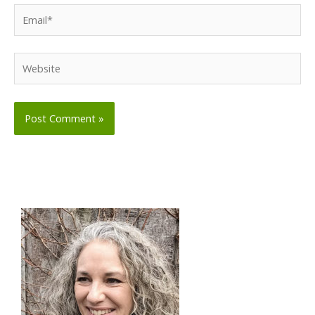
Email*
Website