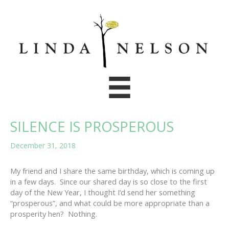
Skip
to
content
SILENCE IS PROSPEROUS
December 31, 2018
My friend and I share the same birthday, which is coming up
in a few days. Since our shared day is so close to the first
day of the New Year, I thought I’d send her something
“prosperous”, and what could be more appropriate than a
prosperity hen? Nothing.