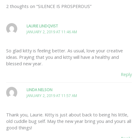
2 thoughts on “SILENCE IS PROSPEROUS”
LAURIE LINDQVIST
JANUARY 2, 2019 AT 11:46 AM
So glad kitty is feeling better. As usual, love your creative
ideas. Praying that you and kitty will have a healthy and
blessed new year.
Reply
LINDA NELSON
JANUARY 2, 2019 AT 11:57 AM
Thank you, Laurie. Kitty is just about back to being his little,
old cuddle bug self. May the new year bring you and yours all
good things!