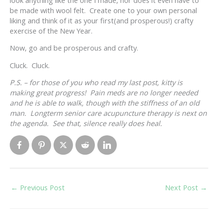
look anything like the one I made, nor does it even have to
be made with wool felt. Create one to your own personal
liking and think of it as your first(and prosperous!) crafty
exercise of the New Year.
Now, go and be prosperous and crafty.
Cluck. Cluck.
P.S. – for those of you who read my last post, kitty is
making great progress! Pain meds are no longer needed
and he is able to walk, though with the stiffness of an old
man. Longterm senior care acupuncture therapy is next on
the agenda. See that, silence really does heal.
←
Previous Post
Next Post
→