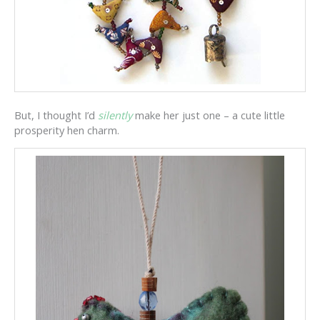
But, I thought I’d
silently
make her just one – a cute little
prosperity hen charm.