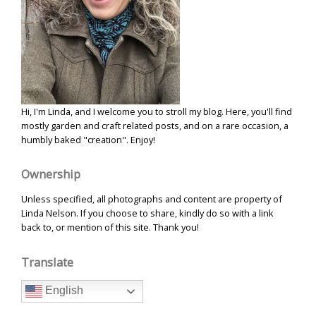
Hi, I'm Linda, and I welcome you to stroll my blog. Here, you'll find
mostly garden and craft related posts, and on a rare occasion, a
humbly baked "creation". Enjoy!
Ownership
Unless specified, all photographs and content are property of
Linda Nelson. If you choose to share, kindly do so with a link
back to, or mention of this site. Thank you!
Translate
English