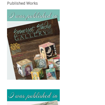
Published Works
h
i
v
e
s