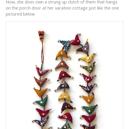
Now, she does own a strung up clutch of them that hangs
on the porch door at her vacation cottage just like the one
pictured below.