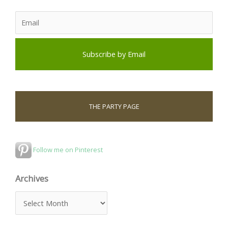
THE PARTY PAGE
Follow me on Pinterest
Archives
A
r
c