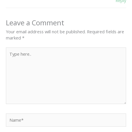
Reply
Leave a Comment
Your email address will not be published.
Required fields are
marked
*
Type
here..
Name*