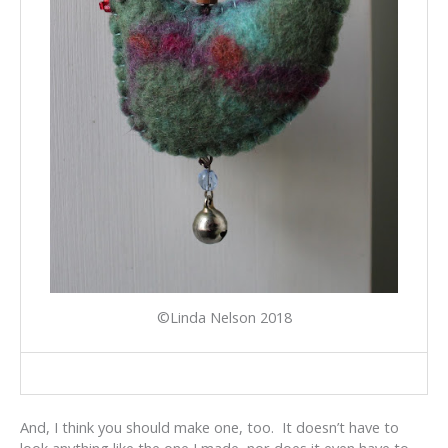
©Linda Nelson 2018
And, I think you should make one, too. It doesn’t have to