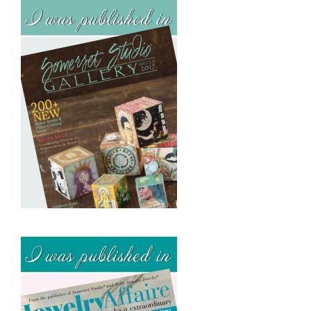
v
e
s