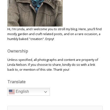
Hi, I'm Linda, and I welcome you to stroll my blog. Here, you'll find
mostly garden and craft related posts, and on a rare occasion, a
humbly baked "creation". Enjoy!
Ownership
Unless specified, all photographs and content are property of
Linda Nelson. If you choose to share, kindly do so with a link
back to, or mention of this site. Thank you!
Translate
English