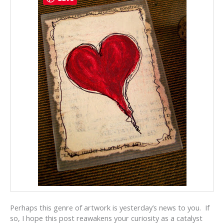
Perhaps this genre of artwork is yesterday’s news to you. If
so, I hope this post reawakens your curiosity as a catalyst