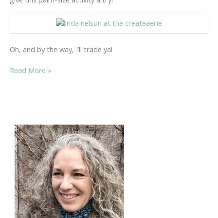
Oh, and by the way, I’ll trade ya!
EXPLORE
Read More »
THE
WORLD
OF
ATC’S…….INCHIE
BY
INCHIE!