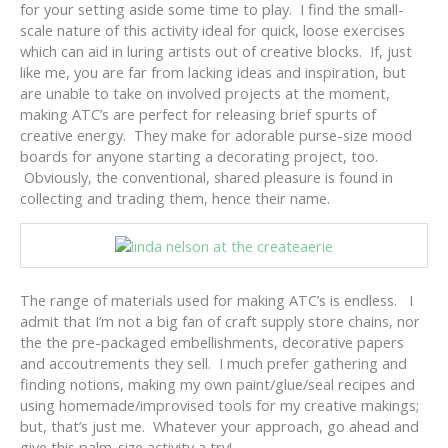
for your setting aside some time to play. I find the small-
scale nature of this activity ideal for quick, loose exercises
which can aid in luring artists out of creative blocks. If, just
like me, you are far from lacking ideas and inspiration, but
are unable to take on involved projects at the moment,
making ATC’s are perfect for releasing brief spurts of
creative energy. They make for adorable purse-size mood
boards for anyone starting a decorating project, too.
Obviously, the conventional, shared pleasure is found in
collecting and trading them, hence their name.
The range of materials used for making ATC’s is endless. I
admit that I’m not a big fan of craft supply store chains, nor
the the pre-packaged embellishments, decorative papers
and accoutrements they sell. I much prefer gathering and
finding notions, making my own paint/glue/seal recipes and
using homemade/improvised tools for my creative makings;
but, that’s just me. Whatever your approach, go ahead and
give this palm-size activity a try!