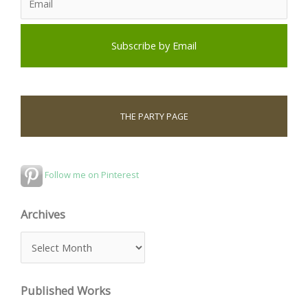
THE PARTY PAGE
Follow me on Pinterest
Archives
A
r
c
Published Works
h
i