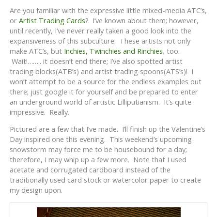
Are you familiar with the expressive little mixed-media ATC’s,
or
Artist Trading Cards
? I’ve known about them; however,
until recently, I’ve never really taken a good look into the
expansiveness of this subculture. These artists not only
make ATC’s, but
Inchies, Twinchies and Rinchies
,
too.
Wait!…….. it doesn’t end there; I’ve also spotted artist
trading blocks(ATB’s) and artist trading spoons(ATS’s)! I
won’t attempt to be a source for the endless examples out
there; just google it for yourself and be prepared to enter
an underground world of artistic Lilliputianism. It’s quite
impressive. Really.
Pictured are a few that I’ve made. I’ll finish up the Valentine’s
Day inspired one this evening. This weekend’s upcoming
snowstorm may force me to be housebound for a day;
therefore, I may whip up a few more. Note that I used
acetate and corrugated cardboard instead of the
traditionally used card stock or watercolor paper to create
my design upon.