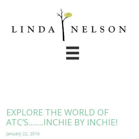
Skip
to
content
EXPLORE THE WORLD OF
ATC’S…….INCHIE BY INCHIE!
January 22, 2016