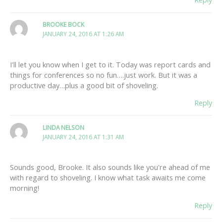
BROOKE BOCK
JANUARY 24, 2016 AT 1:26 AM
I'll let you know when I get to it. Today was report cards and
things for conferences so no fun….just work. But it was a
productive day…plus a good bit of shoveling.
Reply
LINDA NELSON
JANUARY 24, 2016 AT 1:31 AM
Sounds good, Brooke. It also sounds like you're ahead of me
with regard to shoveling. I know what task awaits me come
morning!
Reply