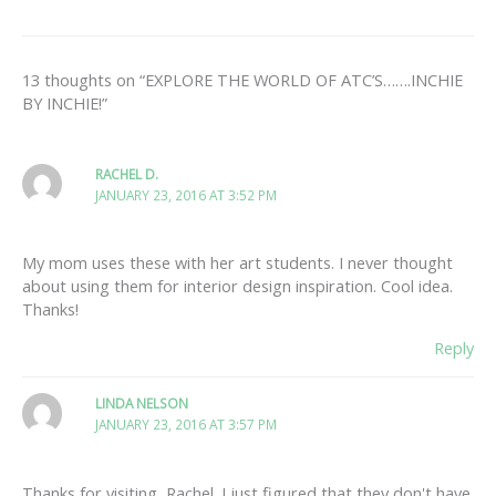
13 thoughts on “EXPLORE THE WORLD OF ATC’S…….INCHIE
BY INCHIE!”
RACHEL D.
JANUARY 23, 2016 AT 3:52 PM
My mom uses these with her art students. I never thought
about using them for interior design inspiration. Cool idea.
Thanks!
Reply
LINDA NELSON
JANUARY 23, 2016 AT 3:57 PM
Thanks for visiting, Rachel. I just figured that they don't have