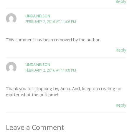
Reply
LINDA NELSON
FEBRUARY 2, 2016 AT 11:06 PM
This comment has been removed by the author.
Reply
LINDA NELSON
FEBRUARY 2, 2016 AT 11:08 PM
Thank you for stopping by, Anna. And, keep on creating no
matter what the outcome!
Reply
Leave a Comment