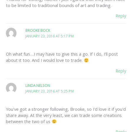
to be limited to traditional bounds of art and trading.
Reply
BROOKE BOCK
JANUARY 23, 2016 AT 5:17 PM
Oh what fun….I may have to give this a go. If I do, I'll post
about it too. And I would love to trade.
Reply
LINDA NELSON
JANUARY 23, 2016 AT 5:25 PM
You've got a stronger following, Brooke, so I'd love it if you'd
share away. At the very least, we can trade some creations
between the two of us
Reply