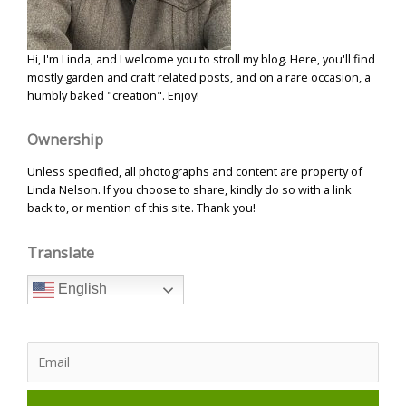
Hi, I'm Linda, and I welcome you to stroll my blog. Here, you'll find
mostly garden and craft related posts, and on a rare occasion, a
humbly baked "creation". Enjoy!
Ownership
Unless specified, all photographs and content are property of
Linda Nelson. If you choose to share, kindly do so with a link
back to, or mention of this site. Thank you!
Translate
English