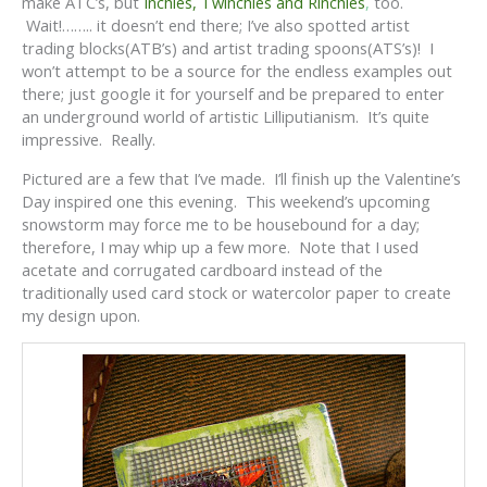
make ATC’s, but
Inchies, Twinchies and Rinchies
,
too.
Wait!…….. it doesn’t end there; I’ve also spotted artist
trading blocks(ATB’s) and artist trading spoons(ATS’s)! I
won’t attempt to be a source for the endless examples out
there; just google it for yourself and be prepared to enter
an underground world of artistic Lilliputianism. It’s quite
impressive. Really.
Pictured are a few that I’ve made. I’ll finish up the Valentine’s
Day inspired one this evening. This weekend’s upcoming
snowstorm may force me to be housebound for a day;
therefore, I may whip up a few more. Note that I used
acetate and corrugated cardboard instead of the
traditionally used card stock or watercolor paper to create
my design upon.