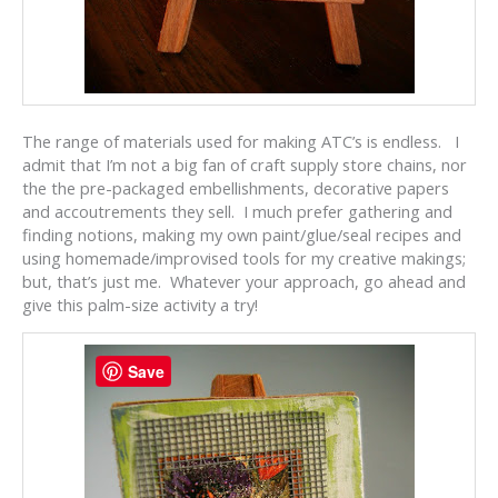
The range of materials used for making ATC’s is endless. I
admit that I’m not a big fan of craft supply store chains, nor
the the pre-packaged embellishments, decorative papers
and accoutrements they sell. I much prefer gathering and
finding notions, making my own paint/glue/seal recipes and
using homemade/improvised tools for my creative makings;
but, that’s just me. Whatever your approach, go ahead and
give this palm-size activity a try!
Save