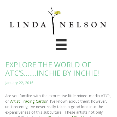
Skip
to
content
EXPLORE THE WORLD OF
ATC’S…….INCHIE BY INCHIE!
January 22, 2016
Are you familiar with the expressive little mixed-media ATC’s,
or
Artist Trading Cards
? I’ve known about them; however,
until recently, I’ve never really taken a good look into the
expansiveness of this subculture. These artists not only