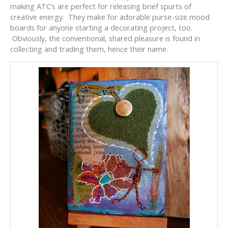
making ATC’s are perfect for releasing brief spurts of
creative energy. They make for adorable purse-size mood
boards for anyone starting a decorating project, too.
Obviously, the conventional, shared pleasure is found in
collecting and trading them, hence their name.