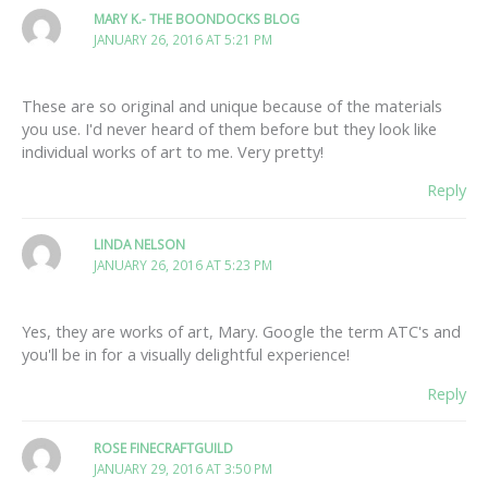
MARY K.- THE BOONDOCKS BLOG
JANUARY 26, 2016 AT 5:21 PM
These are so original and unique because of the materials
you use. I'd never heard of them before but they look like
individual works of art to me. Very pretty!
Reply
LINDA NELSON
JANUARY 26, 2016 AT 5:23 PM
Yes, they are works of art, Mary. Google the term ATC's and
you'll be in for a visually delightful experience!
Reply
ROSE FINECRAFTGUILD
JANUARY 29, 2016 AT 3:50 PM