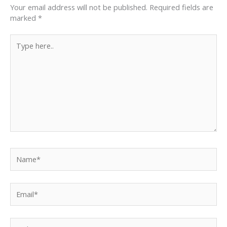
Your email address will not be published.
Required fields are
marked
*
Type
here..
Name*
Email*
Website