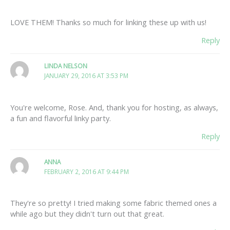
LOVE THEM! Thanks so much for linking these up with us!
Reply
LINDA NELSON
JANUARY 29, 2016 AT 3:53 PM
You're welcome, Rose. And, thank you for hosting, as always,
a fun and flavorful linky party.
Reply
ANNA
FEBRUARY 2, 2016 AT 9:44 PM
They're so pretty! I tried making some fabric themed ones a
while ago but they didn't turn out that great.