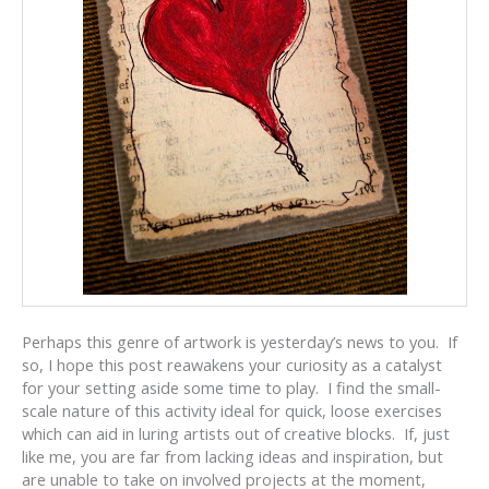
Perhaps this genre of artwork is yesterday’s news to you. If
so, I hope this post reawakens your curiosity as a catalyst
for your setting aside some time to play. I find the small-
scale nature of this activity ideal for quick, loose exercises
which can aid in luring artists out of creative blocks. If, just
like me, you are far from lacking ideas and inspiration, but
are unable to take on involved projects at the moment,