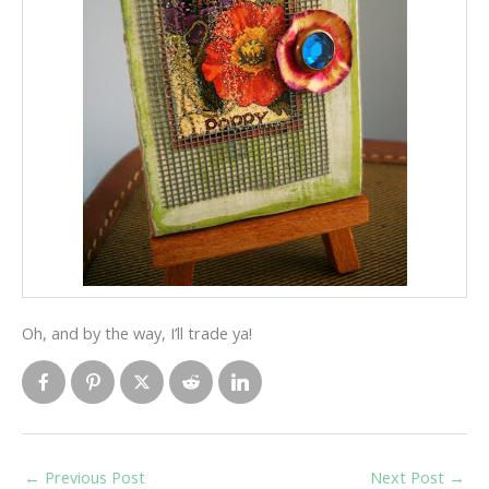
Oh, and by the way, I’ll trade ya!
←
Previous Post
Next Post
→