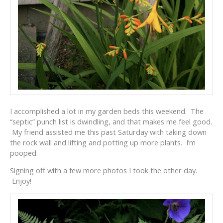
I accomplished a lot in my garden beds this weekend. The
“septic” punch list is dwindling, and that makes me feel good.
My friend assisted me this past Saturday with taking down
the rock wall and lifting and potting up more plants. I’m
pooped.
Signing off with a few more photos I took the other day.
Enjoy!