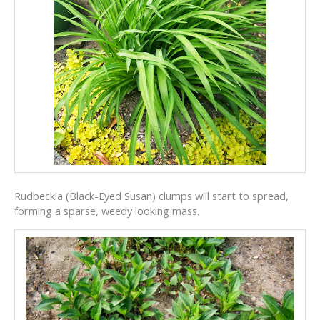
Rudbeckia (Black-Eyed Susan) clumps will start to spread,
forming a sparse, weedy looking mass.