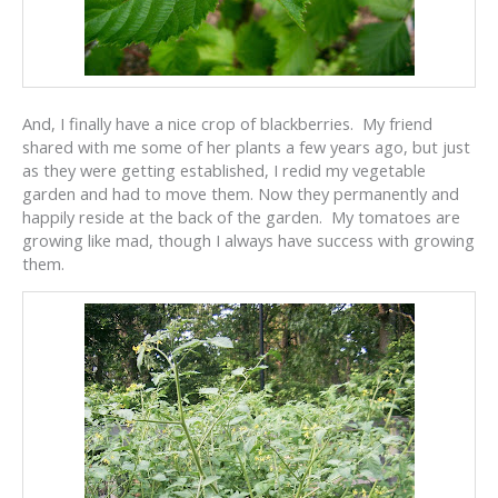
And, I finally have a nice crop of blackberries. My friend
shared with me some of her plants a few years ago, but just
as they were getting established, I redid my vegetable
garden and had to move them. Now they permanently and
happily reside at the back of the garden. My tomatoes are
growing like mad, though I always have success with growing
them.