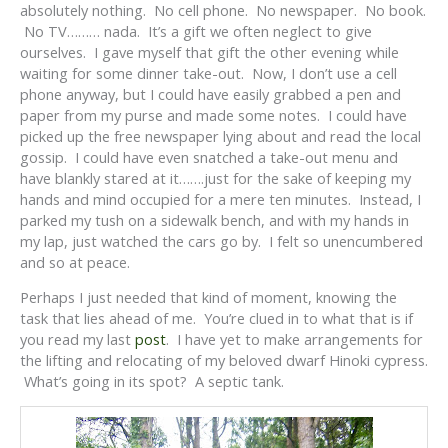
absolutely nothing. No cell phone. No newspaper. No book.
No TV……… nada. It’s a gift we often neglect to give
ourselves. I gave myself that gift the other evening while
waiting for some dinner take-out. Now, I don’t use a cell
phone anyway, but I could have easily grabbed a pen and
paper from my purse and made some notes. I could have
picked up the free newspaper lying about and read the local
gossip. I could have even snatched a take-out menu and
have blankly stared at it…….just for the sake of keeping my
hands and mind occupied for a mere ten minutes. Instead, I
parked my tush on a sidewalk bench, and with my hands in
my lap, just watched the cars go by. I felt so unencumbered
and so at peace.
Perhaps I just needed that kind of moment, knowing the
task that lies ahead of me. You’re clued in to what that is if
you read my last
post
. I have yet to make arrangements for
the lifting and relocating of my beloved dwarf Hinoki cypress.
What’s going in its spot? A septic tank.