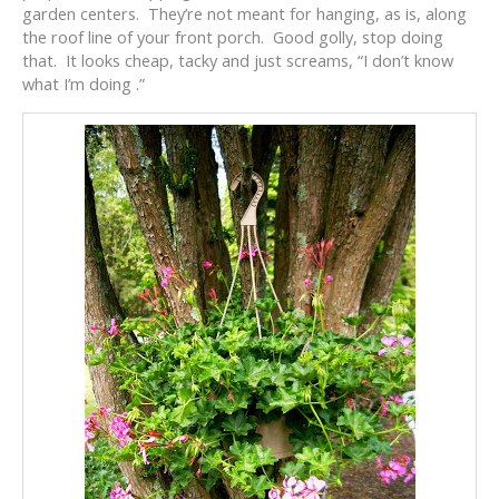
garden centers. They’re not meant for hanging, as is, along
the roof line of your front porch. Good golly, stop doing
that. It looks cheap, tacky and just screams, “I don’t know
what I’m doing .”