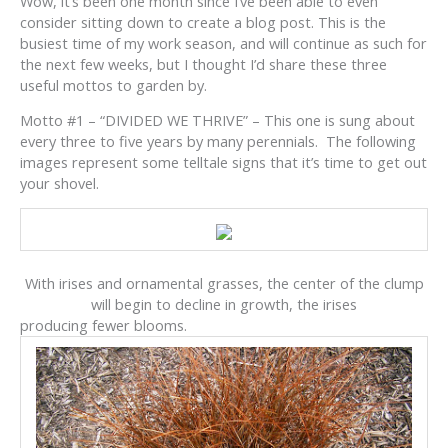
Wow, it’s been one month since I’ve been able to even
consider sitting down to create a blog post. This is the
busiest time of my work season, and will continue as such for
the next few weeks, but I thought I’d share these three
useful mottos to garden by.
Motto #1 – “DIVIDED WE THRIVE” – This one is sung about
every three to five years by many perennials. The following
images represent some telltale signs that it’s time to get out
your shovel.
With irises and ornamental grasses, the center of the clump
will begin to decline in growth, the irises
producing fewer blooms.