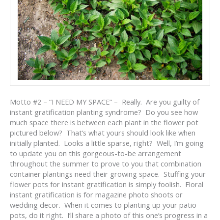
Motto #2 – “I NEED MY SPACE” – Really. Are you guilty of
instant gratification planting syndrome? Do you see how
much space there is between each plant in the flower pot
pictured below? That’s what yours should look like when
initially planted. Looks a little sparse, right? Well, I’m going
to update you on this gorgeous-to-be arrangement
throughout the summer to prove to you that combination
container plantings need their growing space. Stuffing your
flower pots for instant gratification is simply foolish. Floral
instant gratification is for magazine photo shoots or
wedding decor. When it comes to planting up your patio
pots, do it right. I’ll share a photo of this one’s progress in a