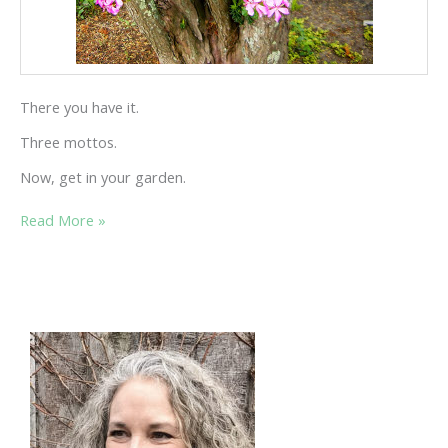
There you have it.
Three mottos.
Now, get in your garden.
“DIVIDED
Read More »
WE
THRIVE”
AND
TWO
OTHER
GARDEN
MOTTOS