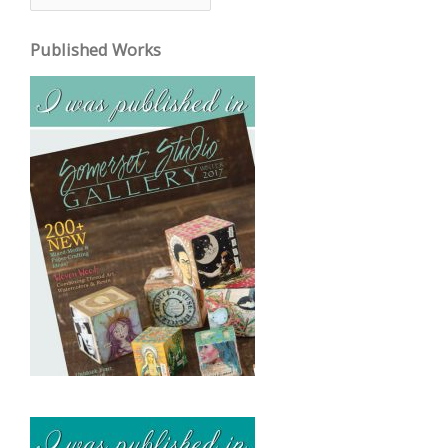
r
c
Published Works
h
i
v
e
s