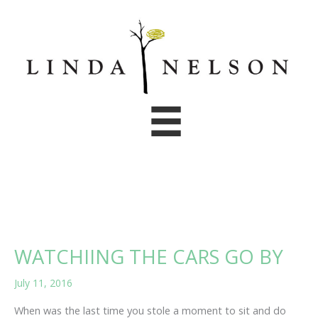
Skip
to
content
WATCHIING THE CARS GO BY
July 11, 2016
When was the last time you stole a moment to sit and do