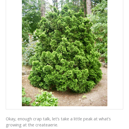
Okay, enough crap talk, let’s take a little peak at what’s
growing at the createaerie.