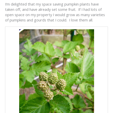
I’m delighted that my space saving pumpkin plants have
taken off, and have already set some fruit. If I had lots of
open space on my property I would grow as many varieties
of pumpkins and gourds that I could. I love them all.