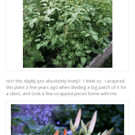
Isn’t this daylily just absolutely lovely? I think so. I acquired
this plant a few years ago when dividing a big patch of it for
a client, and took a few scrapped pieces home with me.