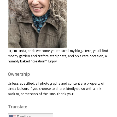
Hi, I'm Linda, and I welcome you to stroll my blog. Here, you'll find
mostly garden and craft related posts, and on a rare occasion, a
humbly baked "creation". Enjoy!
Ownership
Unless specified, all photographs and content are property of
Linda Nelson. If you choose to share, kindly do so with a link
back to, or mention of this site. Thank you!
Translate