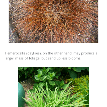
Hemerocallis (daylilies), on the other hand, may produce a
larger mass of foliage, but send up less blooms.