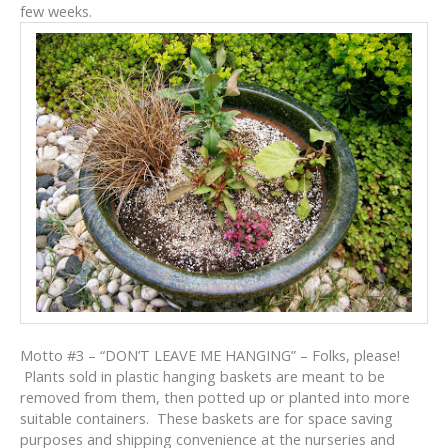
few weeks.
Motto #3 – “DON’T LEAVE ME HANGING” – Folks, please!
Plants sold in plastic hanging baskets are meant to be
removed from them, then potted up or planted into more
suitable containers. These baskets are for space saving
purposes and shipping convenience at the nurseries and