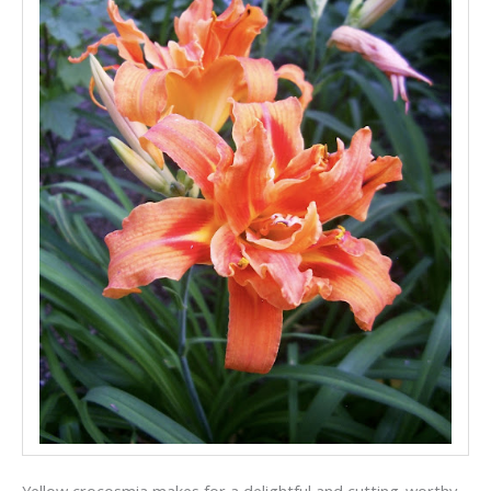
Yellow crocosmia makes for a delightful and cutting-worthy