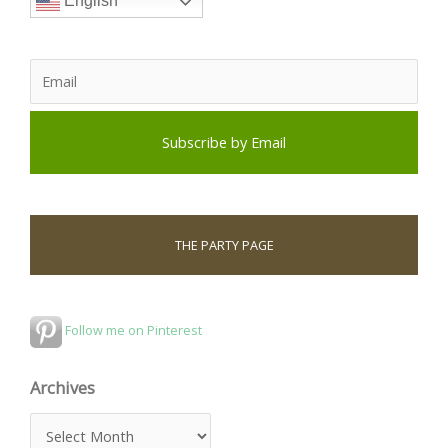
English
THE PARTY PAGE
Follow me on Pinterest
Archives
A