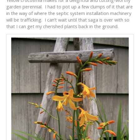
garden perennial. I had to pot up a few clumps of it that are
in the way of where the septic system installation machinery
will be trafficking. I can’t wait until that saga is over with so
that I can get my cherished plants back in the ground.