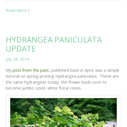
MEET
Read More »
SUSAN
SPRINKLES
HYDRANGEA PANICULATA
UPDATE
July 28, 2014
My
post from the past
, published back in April, was a simple
tutorial on spring pruning Hydrangea paniculata. These are
the same hydrangeas today, the flower buds soon to
become jumbo sized, white floral cones.