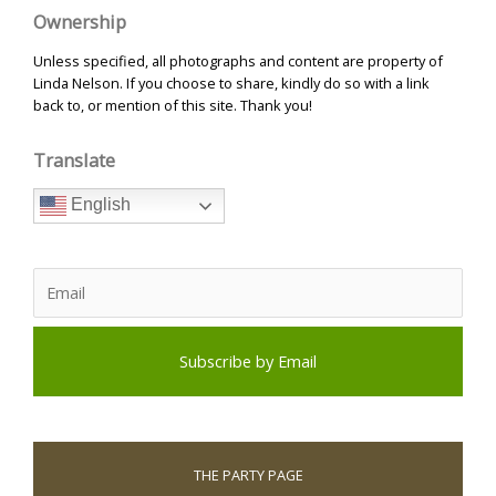
Ownership
Unless specified, all photographs and content are property of
Linda Nelson. If you choose to share, kindly do so with a link
back to, or mention of this site. Thank you!
Translate
English
THE PARTY PAGE