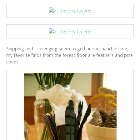
Snipping and scavenging seem to go hand-in-hand for me;
my favorite finds from the forest floor are feathers and pine
cones.