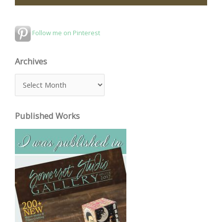
Follow me on Pinterest
Archives
A
r
c
Published Works
h
i
v
e
s