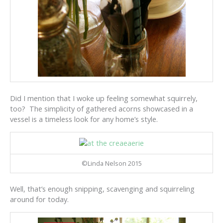
Did I mention that I woke up feeling somewhat squirrely,
too? The simplicity of gathered acorns showcased in a
vessel is a timeless look for any home’s style.
©Linda Nelson 2015
Well, that’s enough snipping, scavenging and squirreling
around for today.