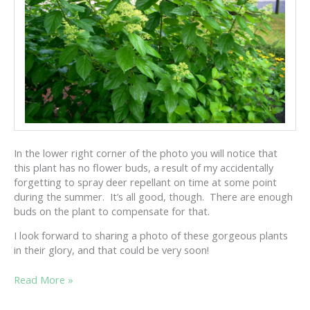
In the lower right corner of the photo you will notice that
this plant has no flower buds, a result of my accidentally
forgetting to spray deer repellant on time at some point
during the summer. It’s all good, though. There are enough
buds on the plant to compensate for that.
I look forward to sharing a photo of these gorgeous plants
in their glory, and that could be very soon!
HYDRANGEA
Read More »
PANICULATA
UPDATE