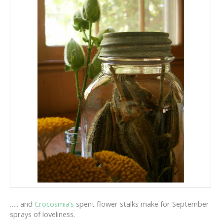
….. and
Crocosmia’s
spent flower stalks make for September
sprays of loveliness.