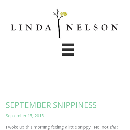
Skip
to
content
SEPTEMBER SNIPPINESS
September 15, 2015
I woke up this morning feeling a little snippy. No, not
that