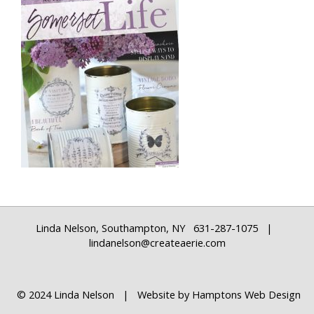
Linda Nelson, Southampton, NY 631-287-1075 |
lindanelson@createaerie.com
© 2024 Linda Nelson | Website by
Hamptons Web Design