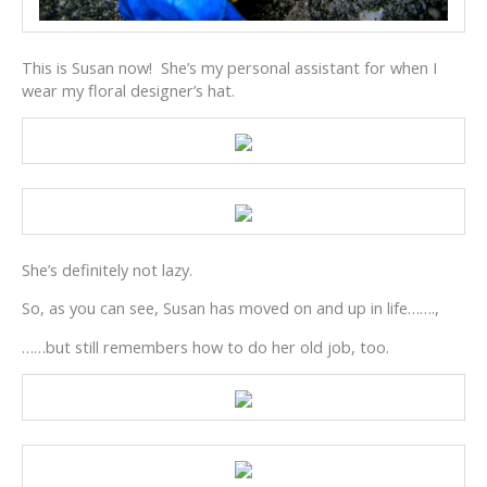
This is Susan now! She’s my personal assistant for when I
wear my floral designer’s hat.
She’s definitely not lazy.
So, as you can see, Susan has moved on and up in life…….,
……but still remembers how to do her old job, too.