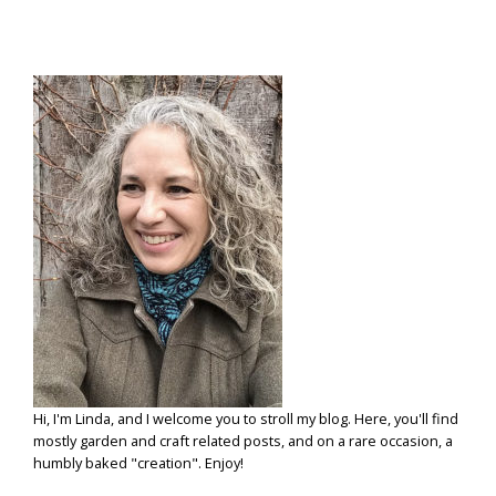
Hi, I'm Linda, and I welcome you to stroll my blog. Here, you'll find
mostly garden and craft related posts, and on a rare occasion, a
humbly baked "creation". Enjoy!