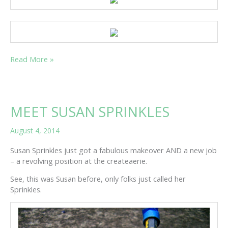
AN
Read More »
AUTUMN
CRAFT
PREVIEW
MEET SUSAN SPRINKLES
August 4, 2014
Susan Sprinkles just got a fabulous makeover AND a new job
– a revolving position at the createaerie.
See, this was Susan before, only folks just called her
Sprinkles.