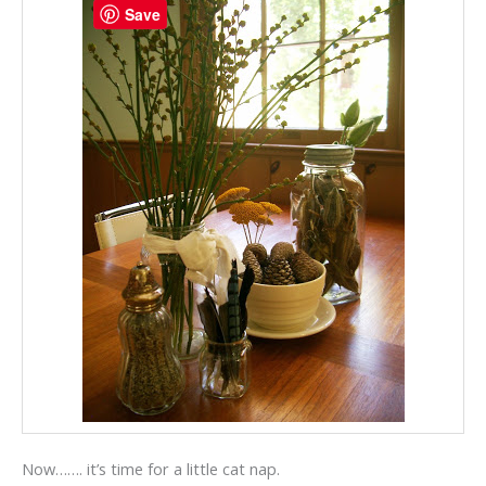
Save
Now……. it’s time for a little cat nap.