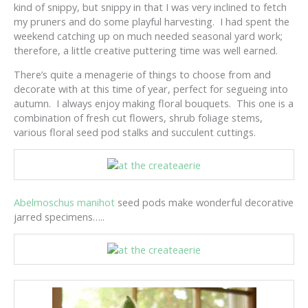
kind of snippy, but snippy in that I was very inclined to fetch
my pruners and do some playful harvesting. I had spent the
weekend catching up on much needed seasonal yard work;
therefore, a little creative puttering time was well earned.
There’s quite a menagerie of things to choose from and
decorate with at this time of year, perfect for segueing into
autumn. I always enjoy making floral bouquets. This one is a
combination of fresh cut flowers, shrub foliage stems,
various floral seed pod stalks and succulent cuttings.
Abelmoschus manihot
seed pods make wonderful decorative
jarred specimens…..