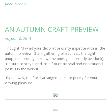
SEPTEMBER
Read More »
SNIPPINESS
AN AUTUMN CRAFT PREVIEW
August 18, 2014
Thought I’d whet your decorative crafty appetite with a little
autumn preview. Start gathering pinecones… the tight,
unopened ones (you know, the ones you normally overlook).
Be sure to stay tuned, as a future tutorial and inspirational
post is in the works!
By the way, the floral arrangements are purely for your
viewing pleasure.