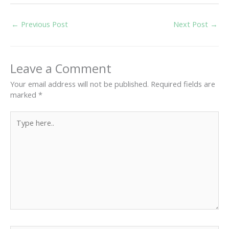
←
Previous Post
Next Post
→
Leave a Comment
Your email address will not be published.
Required fields are
marked
*
Type
here..