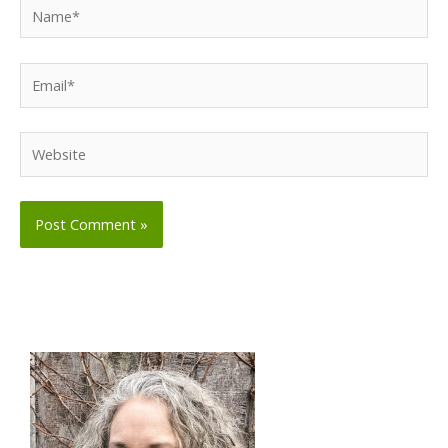
Name*
Email*
Website