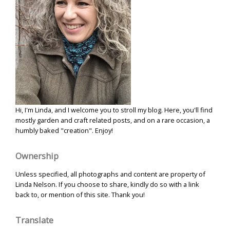
Hi, I'm Linda, and I welcome you to stroll my blog. Here, you'll find
mostly garden and craft related posts, and on a rare occasion, a
humbly baked "creation". Enjoy!
Ownership
Unless specified, all photographs and content are property of
Linda Nelson. If you choose to share, kindly do so with a link
back to, or mention of this site. Thank you!
Translate