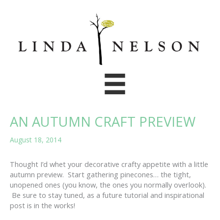
Skip
to
content
AN AUTUMN CRAFT PREVIEW
August 18, 2014
Thought I’d whet your decorative crafty appetite with a little
autumn preview. Start gathering pinecones… the tight,
unopened ones (you know, the ones you normally overlook).
Be sure to stay tuned, as a future tutorial and inspirational
post is in the works!