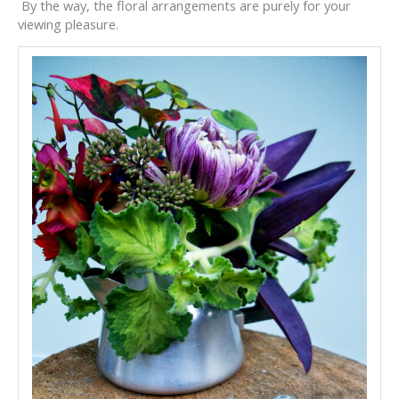
By the way, the floral arrangements are purely for your
viewing pleasure.