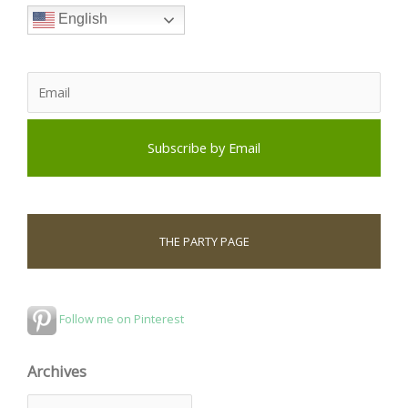
English
THE PARTY PAGE
Follow me on Pinterest
Archives
A