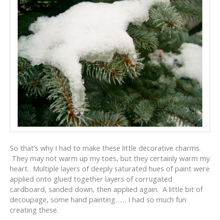
So that’s why I had to make these little decorative charms.
They may not warm up my toes, but they certainly warm my
heart. Multiple layers of deeply saturated hues of paint were
applied onto glued together layers of corrugated
cardboard, sanded down, then applied again. A little bit of
decoupage, some hand painting…… I had so much fun
creating these.