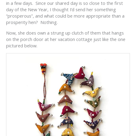
in a few days. Since our shared day is so close to the first
day of the New Year, I thought I’d send her something
“prosperous”, and what could be more appropriate than a
prosperity hen? Nothing.
Now, she does own a strung up clutch of them that hangs
on the porch door at her vacation cottage just like the one
pictured below.