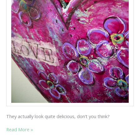
They actually look quite delicious, don’t you think?
TWO
Read More »
HEARTS