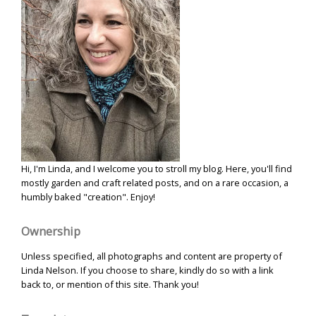
Hi, I'm Linda, and I welcome you to stroll my blog. Here, you'll find
mostly garden and craft related posts, and on a rare occasion, a
humbly baked "creation". Enjoy!
Ownership
Unless specified, all photographs and content are property of
Linda Nelson. If you choose to share, kindly do so with a link
back to, or mention of this site. Thank you!