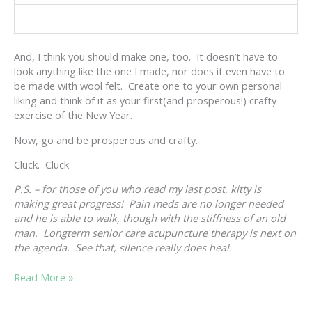
And, I think you should make one, too. It doesn’t have to
look anything like the one I made, nor does it even have to
be made with wool felt. Create one to your own personal
liking and think of it as your first(and prosperous!) crafty
exercise of the New Year.
Now, go and be prosperous and crafty.
Cluck. Cluck.
P.S. – for those of you who read my last post, kitty is
making great progress! Pain meds are no longer needed
and he is able to walk, though with the stiffness of an old
man. Longterm senior care acupuncture therapy is next on
the agenda. See that, silence really does heal.
SILENCE
Read More »
IS
PROSPEROUS