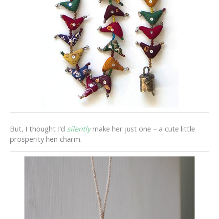
But, I thought I’d
silently
make her just one – a cute little
prosperity hen charm.