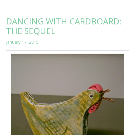
WARM
UP
A
DANCING WITH CARDBOARD:
COLD
AND
THE SEQUEL
SNOWY
DAY
January 17, 2015