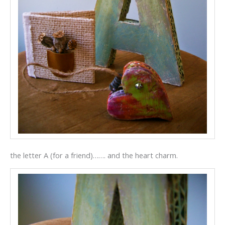
the letter A (for a friend)……. and the heart charm.