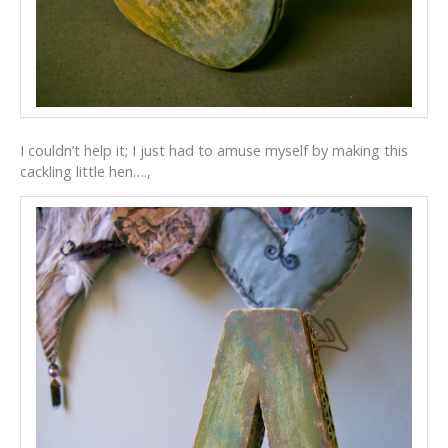
I couldn’t help it; I just had to amuse myself by making this
cackling little hen….,