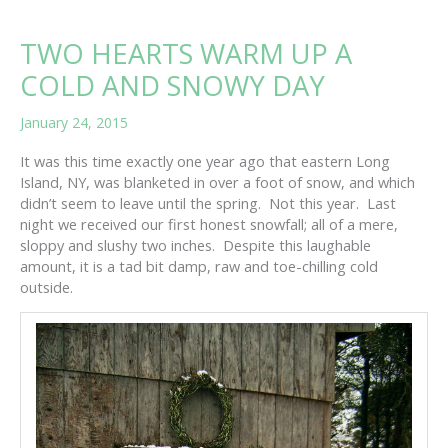
TWO HEARTS WARM UP A
COLD AND SNOWY DAY
January 24, 2015
It was this time exactly one year ago that eastern Long
Island, NY, was blanketed in over a foot of snow, and which
didn’t seem to leave until the spring. Not this year. Last
night we received our first honest snowfall; all of a mere,
sloppy and slushy two inches. Despite this laughable
amount, it is a tad bit damp, raw and toe-chilling cold
outside.