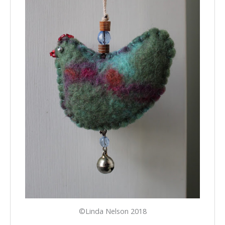
©Linda Nelson 2018