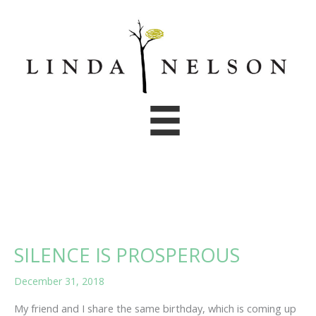
Skip
to
content
SILENCE IS PROSPEROUS
December 31, 2018
My friend and I share the same birthday, which is coming up