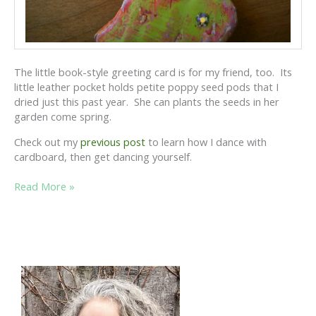
The little book-style greeting card is for my friend, too. Its
little leather pocket holds petite poppy seed pods that I
dried just this past year. She can plants the seeds in her
garden come spring.
Check out my
previous post
to learn how I dance with
cardboard, then get dancing yourself.
DANCING
Read More »
WITH
CARDBOARD:
THE
SEQUEL