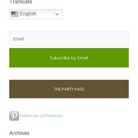
Translate
English
THE PARTY PAGE
Follow me on Pinterest
Archives