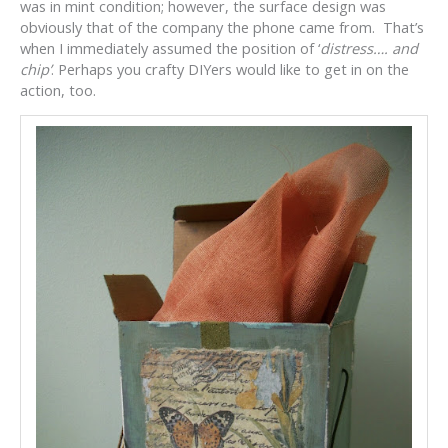
was in mint condition; however, the surface design was
obviously that of the company the phone came from. That’s
when I immediately assumed the position of ‘
distress…. and
chip’
. Perhaps you crafty DIYers would like to get in on the
action, too.