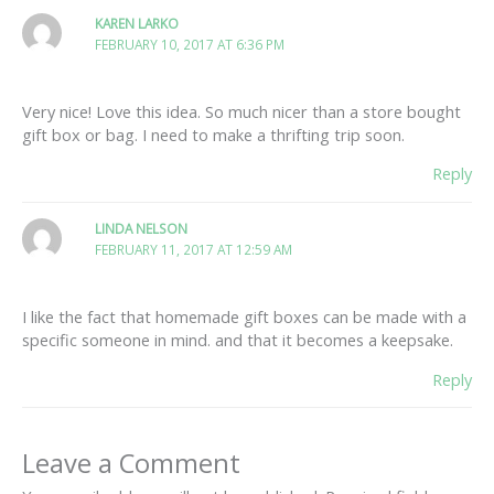
KAREN LARKO
FEBRUARY 10, 2017 AT 6:36 PM
Very nice! Love this idea. So much nicer than a store bought
gift box or bag. I need to make a thrifting trip soon.
Reply
LINDA NELSON
FEBRUARY 11, 2017 AT 12:59 AM
I like the fact that homemade gift boxes can be made with a
specific someone in mind. and that it becomes a keepsake.
Reply
Leave a Comment