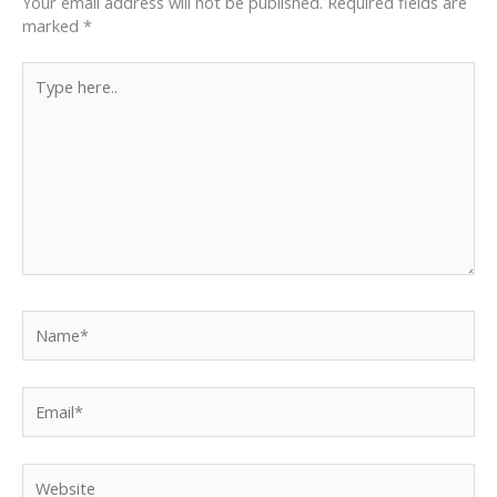
Your email address will not be published.
Required fields are
marked
*
Type
here..
Name*
Email*
Website