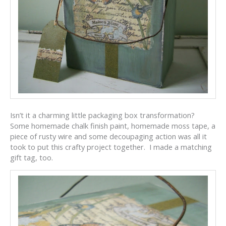
Isn’t it a charming little packaging box transformation?
Some homemade chalk finish paint, homemade moss tape, a
piece of rusty wire and some decoupaging action was all it
took to put this crafty project together. I made a matching
gift tag, too.