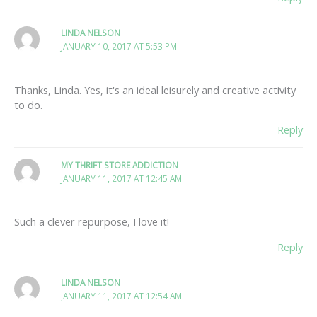
LINDA NELSON
JANUARY 10, 2017 AT 5:53 PM
Thanks, Linda. Yes, it's an ideal leisurely and creative activity
to do.
Reply
MY THRIFT STORE ADDICTION
JANUARY 11, 2017 AT 12:45 AM
Such a clever repurpose, I love it!
Reply
LINDA NELSON
JANUARY 11, 2017 AT 12:54 AM