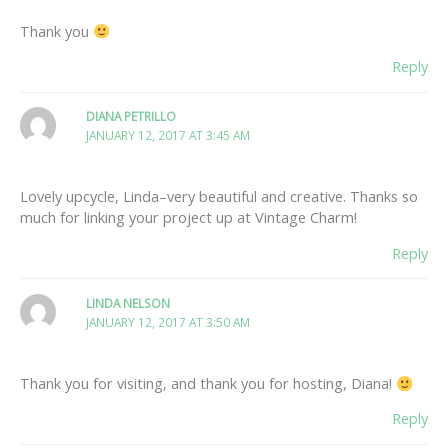
Thank you
Reply
DIANA PETRILLO
JANUARY 12, 2017 AT 3:45 AM
Lovely upcycle, Linda–very beautiful and creative. Thanks so
much for linking your project up at Vintage Charm!
Reply
LINDA NELSON
JANUARY 12, 2017 AT 3:50 AM
Thank you for visiting, and thank you for hosting, Diana!
Reply