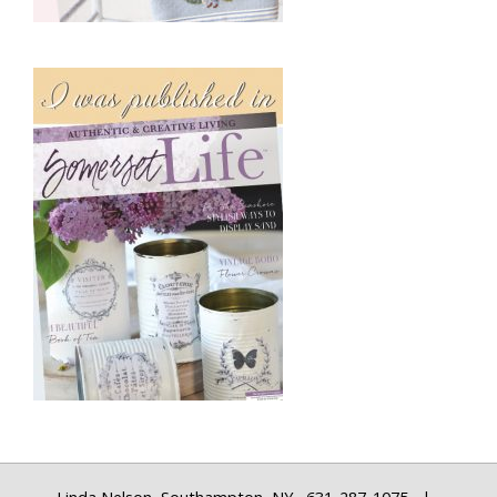
Linda Nelson, Southampton, NY 631-287-1075 |