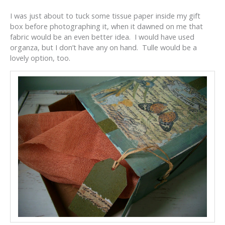
I was just about to tuck some tissue paper inside my gift
box before photographing it, when it dawned on me that
fabric would be an even better idea. I would have used
organza, but I don’t have any on hand. Tulle would be a
lovely option, too.