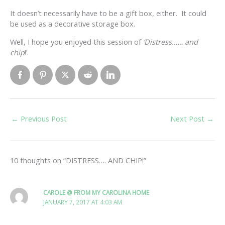
It doesn’t necessarily have to be a gift box, either. It could
be used as a decorative storage box.
Well, I hope you enjoyed this session of
‘Distress…… and
chip
!’.
←
Previous Post
Next Post
→
10 thoughts on “DISTRESS…. AND CHIP!”
CAROLE @ FROM MY CAROLINA HOME
JANUARY 7, 2017 AT 4:03 AM