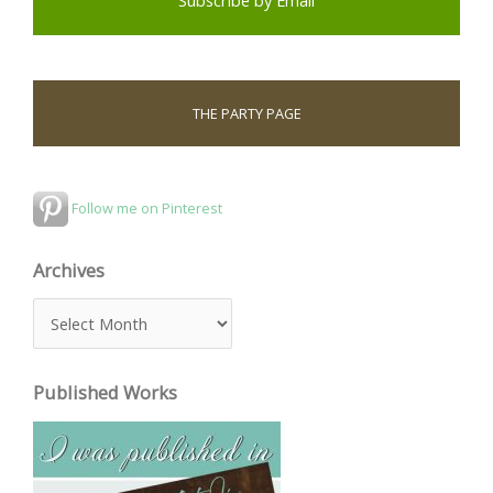
THE PARTY PAGE
Follow me on Pinterest
Archives
A
r
c
Published Works
h
i
v
e