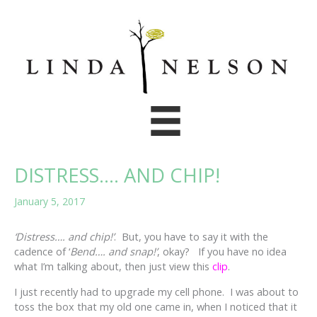
Skip
to
content
DISTRESS…. AND CHIP!
January 5, 2017
‘Distress…. and chip!’
. But, you have to say it with the
cadence of ‘
Bend…. and snap!’
, okay? If you have no idea
what I’m talking about, then just view this
clip
.
I just recently had to upgrade my cell phone. I was about to
toss the box that my old one came in, when I noticed that it