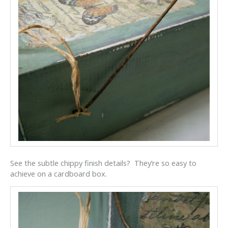
See the subtle chippy finish details? They’re so easy to
achieve on a cardboard box.