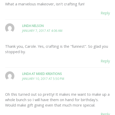
What a marvelous makeover, isn't crafting fun!
Reply
LINDA NELSON
JANUARY 7, 2017 AT 4:06 AM
Thank you, Carole. Yes, crafting is the "funnest". So glad you
stopped by.
Reply
LINDA AT MIXED KREATIONS
JANUARY 10, 2017 AT 5:50 PM
Oh this turned out so pretty! It makes me want to make up a
whole bunch so I will have them on hand for birthday's.
Would make gift giving even that much more special.
Reply