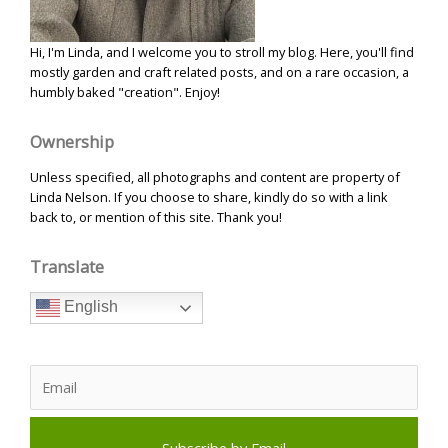
Hi, I'm Linda, and I welcome you to stroll my blog. Here, you'll find
mostly garden and craft related posts, and on a rare occasion, a
humbly baked "creation". Enjoy!
Ownership
Unless specified, all photographs and content are property of
Linda Nelson. If you choose to share, kindly do so with a link
back to, or mention of this site. Thank you!
Translate
English