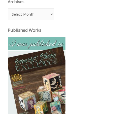
Archives
A
r
c
Published Works
h
i
v
e
s