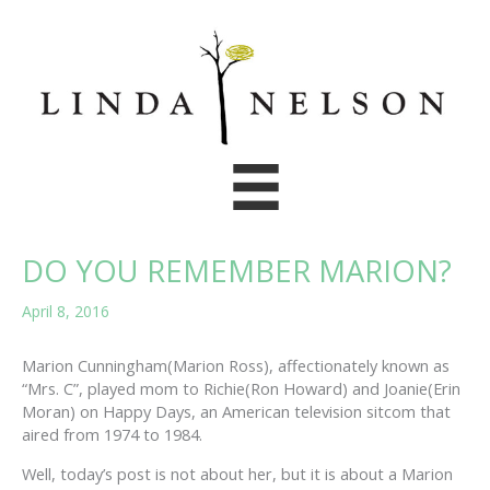
Skip
to
content
DO YOU REMEMBER MARION?
April 8, 2016
Marion Cunningham(Marion Ross), affectionately known as
“Mrs. C”, played mom to Richie(Ron Howard) and Joanie(Erin
Moran) on Happy Days, an American television sitcom that
aired from 1974 to 1984.
Well, today’s post is not about her, but it is about a Marion