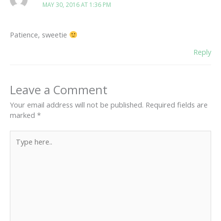
MAY 30, 2016 AT 1:36 PM
Patience, sweetie
Reply
Leave a Comment
Your email address will not be published.
Required fields are
marked
*
Type
here..