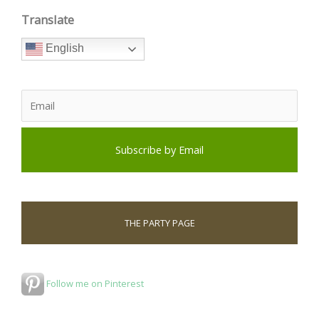
Translate
English
THE PARTY PAGE
Follow me on Pinterest