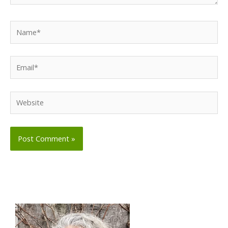
Name*
Email*
Website