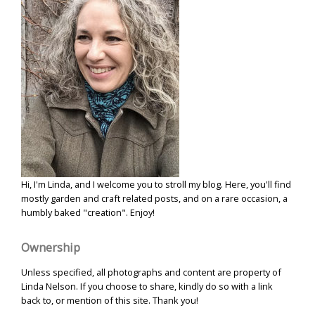
Hi, I'm Linda, and I welcome you to stroll my blog. Here, you'll find
mostly garden and craft related posts, and on a rare occasion, a
humbly baked "creation". Enjoy!
Ownership
Unless specified, all photographs and content are property of
Linda Nelson. If you choose to share, kindly do so with a link
back to, or mention of this site. Thank you!