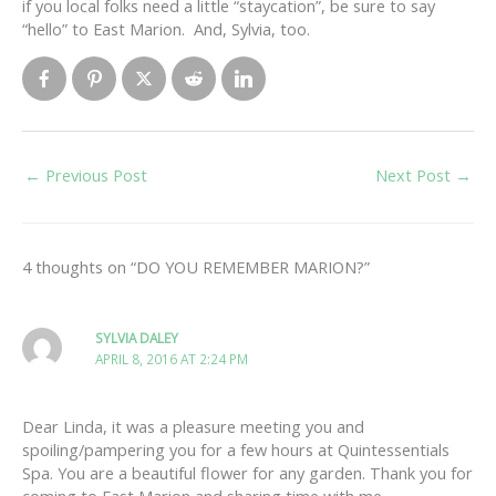
if you local folks need a little “staycation”, be sure to say
“hello” to East Marion. And, Sylvia, too.
←
Previous Post
Next Post
→
4 thoughts on “DO YOU REMEMBER MARION?”
SYLVIA DALEY
APRIL 8, 2016 AT 2:24 PM
Dear Linda, it was a pleasure meeting you and
spoiling/pampering you for a few hours at Quintessentials
Spa. You are a beautiful flower for any garden. Thank you for
coming to East Marion and sharing time with me.