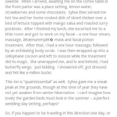
sweetie. When I arrived, awaiting me on the coffee table in
the front parlor was a place setting, lemon water,
strawberries and some chocolates. Sylvia then served me
hot tea and her home cooked dish of sliced chicken over a
bed of lettuce topped with mango salsa and roasted curry
potatoes. After I finished my lunch, she escorted me to a
little room and got to work on my facial – a one hour steam,
massage, â€œmummyâ€� mask and facial potion
treatment. After that, I had a one hour massage, followed
by an exfoliating body scrub. I was then wrapped up into a
cellophane cocoon and left to snooze while the treatment
did its magic. She unwrapped me, and lo and behold, I had
butterfly wings. Just kidding. I showered off, got dressed
and felt like a million bucks.
This Inn is “quaintessential” as well. Sylvia gave me a sneak
peak at the grounds, though at this time of year they have
not yet awaken from winter hibernation. I can’t imagine how
lovely the garden beds must look in the summer – a perfect
wedding day setting, perhaps?
So, if you happen to be traveling in this direction one day, or