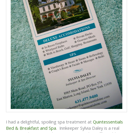
I had a delightful, spoiling spa treatment at
Quintessentials
Bed & Breakfast and Spa
. Innkeeper Sylvia Daley is a real