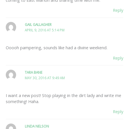
Reply
GAIL GALLAGHER
APRIL 9, 2016 AT 5:14 PM
Ooooh pampering, sounds like had a divine weekend.
Reply
TARA BANE
MAY 30, 2016 AT 9:49 AM
I want a new post! Stop playing in the dirt lady and write me
something! Haha.
Reply
LINDA NELSON