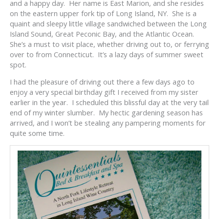
and a happy day. Her name is East Marion, and she resides
on the eastern upper fork tip of Long Island, NY. She is a
quaint and sleepy little village sandwiched between the Long
Island Sound, Great Peconic Bay, and the Atlantic Ocean.
She’s a must to visit place, whether driving out to, or ferrying
over to from Connecticut. It’s a lazy days of summer sweet
spot.
I had the pleasure of driving out there a few days ago to
enjoy a very special birthday gift I received from my sister
earlier in the year. I scheduled this blissful day at the very tail
end of my winter slumber. My hectic gardening season has
arrived, and I won’t be stealing any pampering moments for
quite some time.