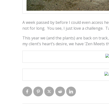
A week passed by before I could even access he
not for long. You see, I just love a challenge. T
This year we (and the plants) are back on trac
my client’s heart’s desire, we have ‘Zen Meets t