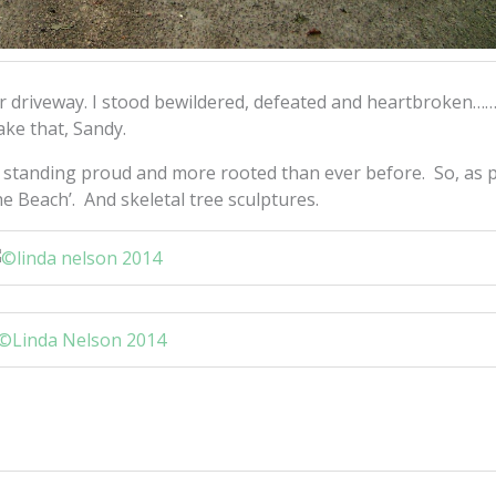
r driveway. I stood bewildered, defeated and heartbroken…
ake that, Sandy.
k, standing proud and more rooted than ever before. So, as 
he Beach’. And skeletal tree sculptures.