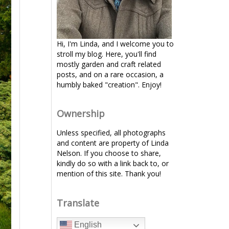
Hi, I'm Linda, and I welcome you to
stroll my blog. Here, you'll find
mostly garden and craft related
posts, and on a rare occasion, a
humbly baked "creation". Enjoy!
Ownership
Unless specified, all photographs
and content are property of Linda
Nelson. If you choose to share,
kindly do so with a link back to, or
mention of this site. Thank you!
Translate
English