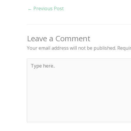
←
Previous Post
Leave a Comment
Your email address will not be published.
Requi
Type
here..