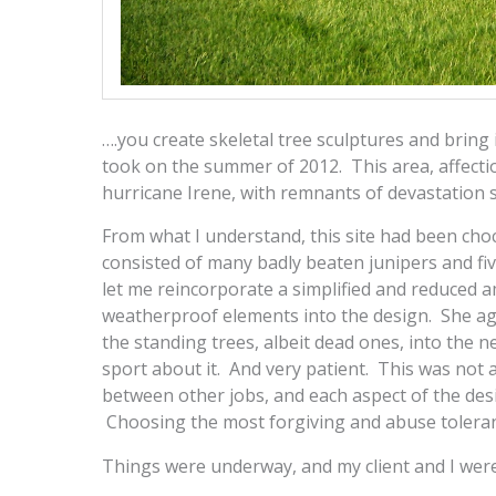
….you create skeletal tree sculptures and bring i
took on the summer of 2012. This area, affectio
hurricane Irene, with remnants of devastation s
From what I understand, this site had been choc
consisted of many badly beaten junipers and five
let me reincorporate a simplified and reduced 
weatherproof elements into the design. She agr
the standing trees, albeit dead ones, into th
sport about it. And very patient. This was not an
between other jobs, and each aspect of the des
Choosing the most forgiving and abuse toleran
Things were underway, and my client and I were 