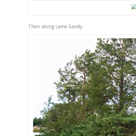
Then along came Sandy.