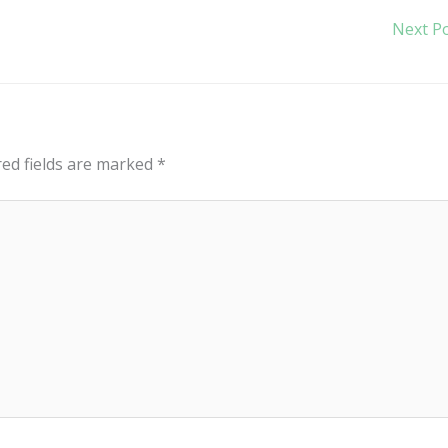
Next P
red fields are marked
*