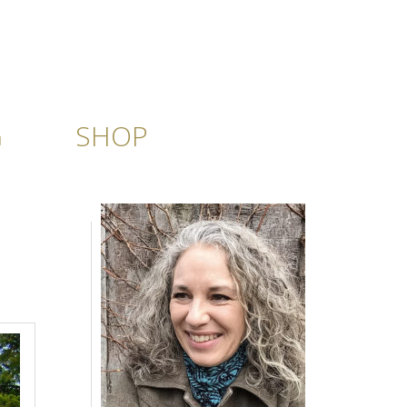
G
SHOP