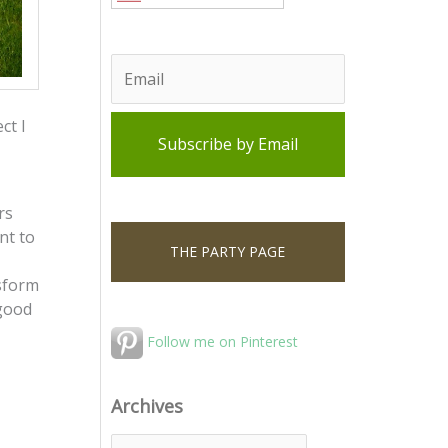
ct I
rs
nt to
THE PARTY PAGE
nsform
 good
Follow me on Pinterest
Archives
A