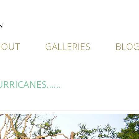
BOUT
GALLERIES
BLO
HURRICANES……