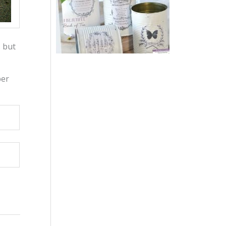
… but
per