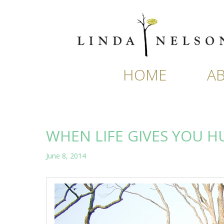
Skip
to
content
HOME
A
WHEN LIFE GIVES YOU 
June 8, 2014