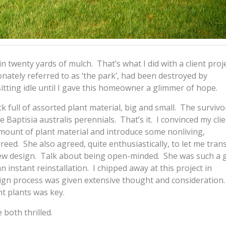
n twenty yards of mulch. That’s what I did with a client proje
nately referred to as ‘the park’, had been destroyed by
itting idle until I gave this homeowner a glimmer of hope.
k full of assorted plant material, big and small. The survivo
 Baptisia australis perennials. That’s it. I convinced my clie
amount of plant material and introduce some nonliving,
eed. She also agreed, quite enthusiastically, to let me tra
e new design. Talk about being open-minded. She was such a
 instant reinstallation. I chipped away at this project in
ign process was given extensive thought and consideration.
t plants was key.
both thrilled.