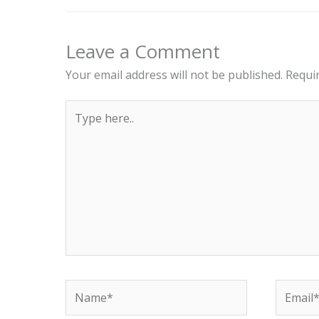
Leave a Comment
Your email address will not be published.
Requi
Type
here..
Name*
Email*