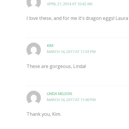
APRIL 21, 2014 AT 10:42 AM
I love these, and for me it's dragon eggs! Laura
KIM
MARCH 14, 2017 AT 11:33 PM
These are gorgeous, Linda!
LINDA NELSON
MARCH 14, 2017 AT 11:40 PM
Thank you, Kim.