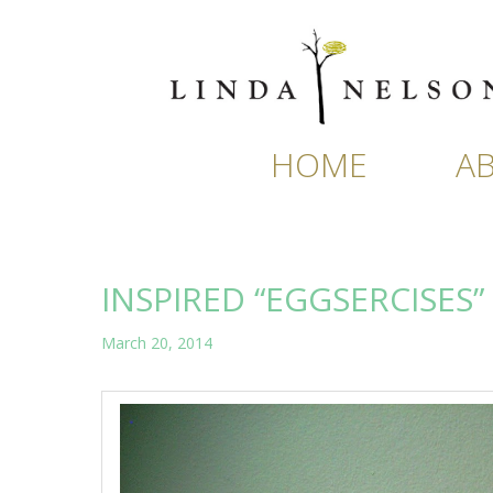
Skip
to
content
HOME
A
INSPIRED “EGGSERCISES”
March 20, 2014