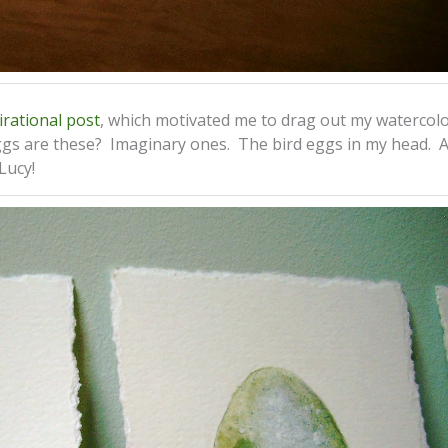
irational post
, which motivated me to drag out my watercol
ggs are these? Imaginary ones. The bird eggs in my head. 
Lucy!