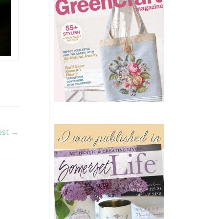
ost
→