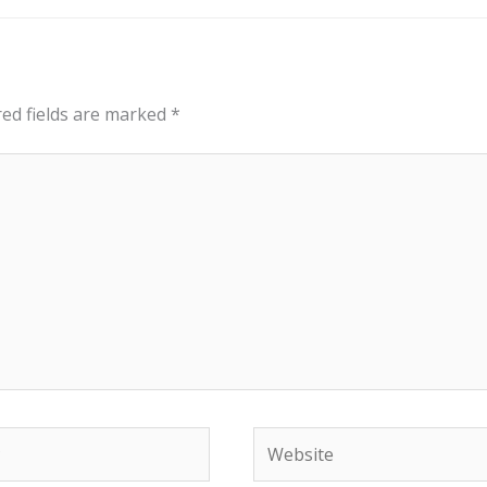
red fields are marked
*
Website