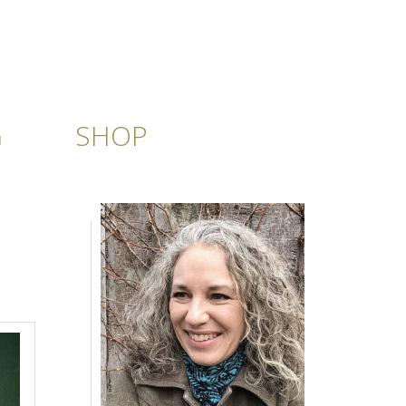
G
SHOP