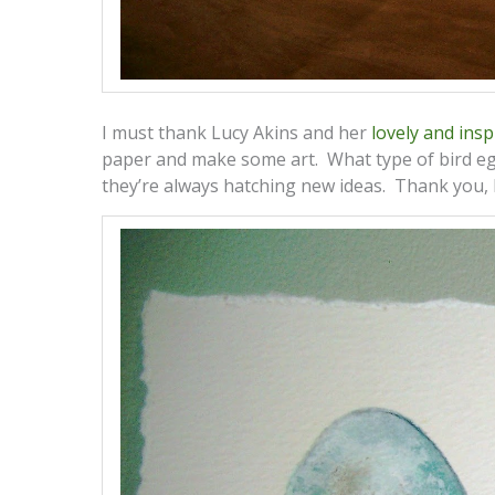
I must thank Lucy Akins and her
lovely and insp
paper and make some art. What type of bird e
they’re always hatching new ideas. Thank you, 