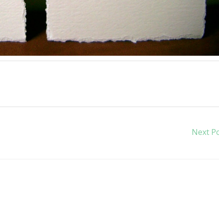
Next P