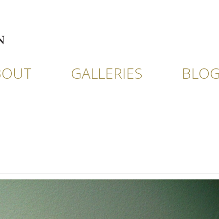
BOUT
GALLERIES
BLO