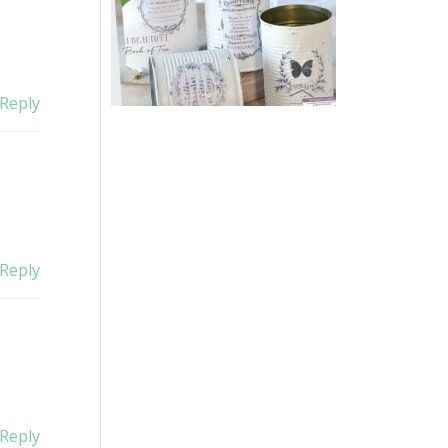
Reply
Reply
Reply