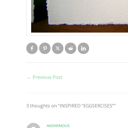
←
Previous Post
3 thoughts on “INSPIRED “EGGSERCISES””
ANONYMOUS