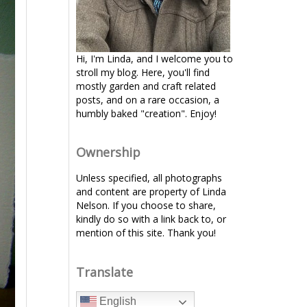
Hi, I'm Linda, and I welcome you to
stroll my blog. Here, you'll find
mostly garden and craft related
posts, and on a rare occasion, a
humbly baked "creation". Enjoy!
Ownership
Unless specified, all photographs
and content are property of Linda
Nelson. If you choose to share,
kindly do so with a link back to, or
mention of this site. Thank you!
Translate
English