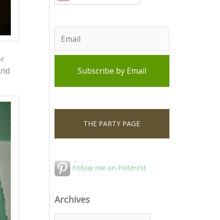
or
And
THE PARTY PAGE
Follow me on Pinterest
Archives
A