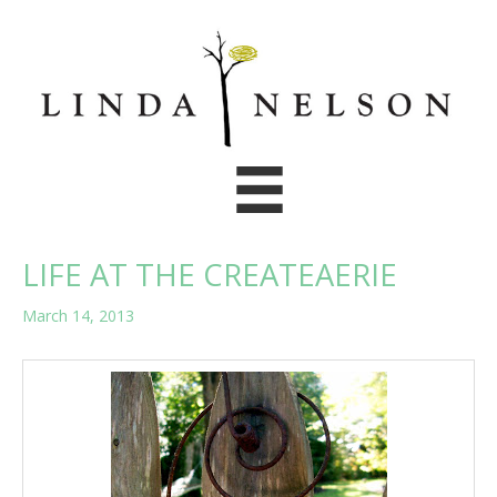
Skip
to
content
LIFE AT THE CREATEAERIE
March 14, 2013