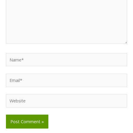
Name*
Email*
Website