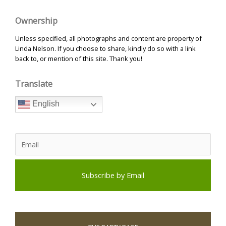
Ownership
Unless specified, all photographs and content are property of
Linda Nelson. If you choose to share, kindly do so with a link
back to, or mention of this site. Thank you!
Translate
English