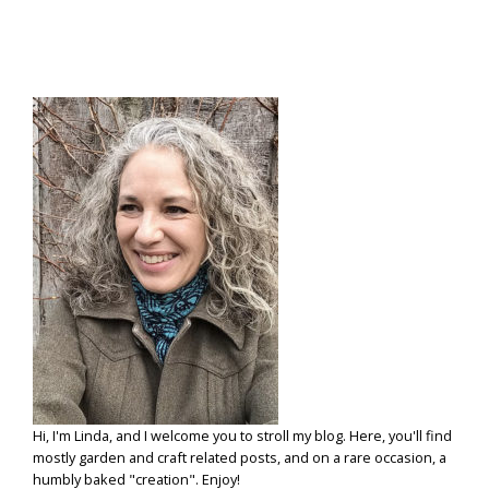
Hi, I'm Linda, and I welcome you to stroll my blog. Here, you'll find
mostly garden and craft related posts, and on a rare occasion, a
humbly baked "creation". Enjoy!