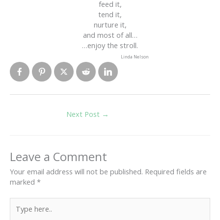
feed it,
tend it,
nurture it,
and most of all…
…enjoy the stroll.
Linda Nelson
Next Post
→
Leave a Comment
Your email address will not be published.
Required fields are
marked
*
Type
here..