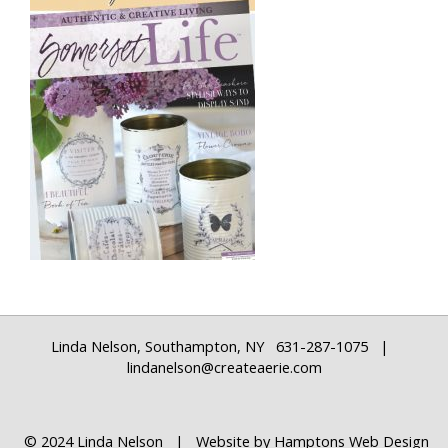
Linda Nelson, Southampton, NY 631-287-1075 |
lindanelson@createaerie.com
© 2024 Linda Nelson | Website by
Hamptons Web Design