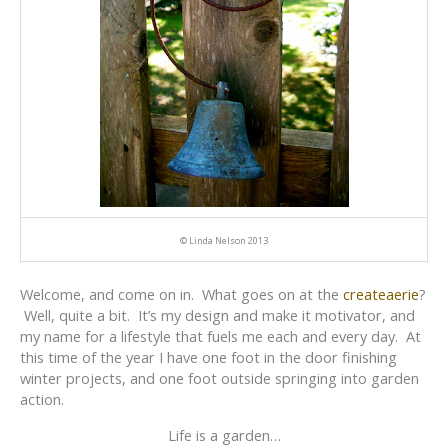
© Linda Nelson 2013
Welcome, and come on in. What goes on at the
createaerie
?
Well, quite a bit. It’s my design and make it motivator, and
my name for a lifestyle that fuels me each and every day. At
this time of the year I have one foot in the door finishing
winter projects, and one foot outside springing into garden
action.
Life is a garden…