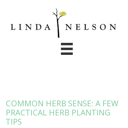
Skip
to
content
COMMON HERB SENSE: A FEW
PRACTICAL HERB PLANTING
TIPS