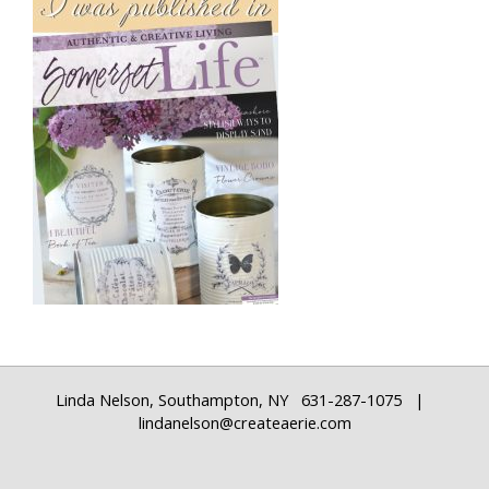
Linda Nelson, Southampton, NY 631-287-1075 |
lindanelson@createaerie.com