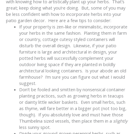
with knowing how to artistically plant up your herbs. That’s
great; keep doing what you’re doing. But, some of you may
be less confident with how to incorporate herbs into your
patio garden decor. Here are a few tips to consider:
If your property is zen-like or minimalistic, incorporate
your herbs in the same fashion. Planting them in farm
or country, cottage cutesy styled containers will
disturb the overall design. Likewise, if your patio
furniture is large and architectural in design, your
potted herbs will successfully complement your
outdoor living space if they are planted in boldly
architectural looking containers. Is your abode an old
farmhouse? I’m sure you can figure out what I would
suggest.
Don’t be fooled and smitten by nonsensical container
planting practices, such as growing herbs in teacups
or dainty little wicker baskets. Even small herbs, such
as thyme, will fare better in a bigger pot (not too big,
though). If you absolutely love and must have those
Thumbelina sized vessels, then place them in a
slightly
less sunny spot.
Divide your ground grown perennial herbs, such as