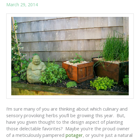
March 29, 2014
I’m sure many of you are thinking about which culinary and
sensory provoking herbs you’ll be growing this year. But,
have you given thought to the design aspect of planting
those delectable favorites? Maybe you’re the proud owner
of a meticulously pampered
potager
, or you’re just a natural