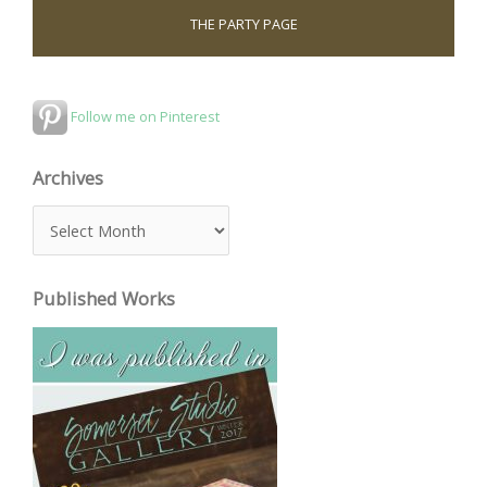
THE PARTY PAGE
Follow me on Pinterest
Archives
A
r
c
Published Works
h
i
v
e
s