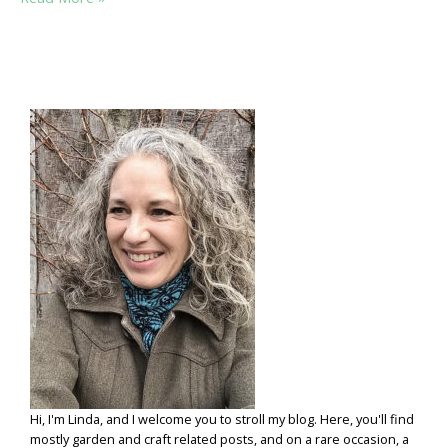
HERB
SENSE:
A
FEW
PRACTICAL
HERB
PLANTING
TIPS
Hi, I'm Linda, and I welcome you to stroll my blog. Here, you'll find
mostly garden and craft related posts, and on a rare occasion, a