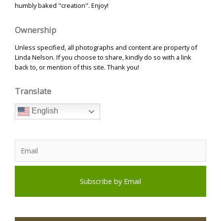
humbly baked "creation". Enjoy!
Ownership
Unless specified, all photographs and content are property of
Linda Nelson. If you choose to share, kindly do so with a link
back to, or mention of this site. Thank you!
Translate
English