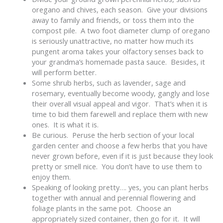
oregano and chives, each season. Give your divisions
away to family and friends, or toss them into the
compost pile. A two foot diameter clump of oregano
is seriously unattractive, no matter how much its
pungent aroma takes your olfactory senses back to
your grandma’s homemade pasta sauce. Besides, it
will perform better.
Some shrub herbs, such as lavender, sage and
rosemary, eventually become woody, gangly and lose
their overall visual appeal and vigor. That’s when it is
time to bid them farewell and replace them with new
ones. It is what it is.
Be curious. Peruse the herb section of your local
garden center and choose a few herbs that you have
never grown before, even if it is just because they look
pretty or smell nice. You don’t have to use them to
enjoy them.
Speaking of looking pretty…. yes, you can plant herbs
together with annual and perennial flowering and
foliage plants in the same pot. Choose an
appropriately sized container, then go for it. It will