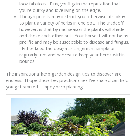
look fabulous. Plus, you’ll gain the reputation that
you’re quirky and love living on the edge.
Though purists may instruct you otherwise, it’s okay
to plant a variety of herbs in one pot. The tradeoff,
however, is that by mid season the plants will shade
and choke each other out. Your harvest will not be as
prolific and may be susceptible to disease and fungus.
Either keep the design arrangement simple or
regularly trim and harvest to keep your herbs within
bounds.
The inspirational herb garden design tips to discover are
endless. I hope these few practical ones I’ve shared can help
you get started. Happy herb planting!