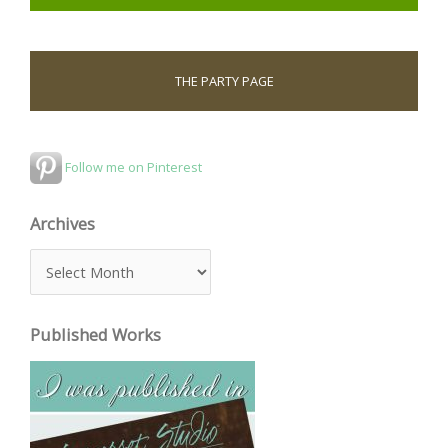
THE PARTY PAGE
Follow me on Pinterest
Archives
A
r
c
Published Works
h
i
v
e
s