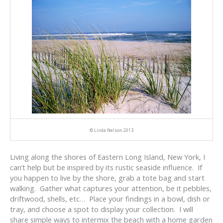
© Linda Nelson 2013
Living along the shores of Eastern Long Island, New York, I
can’t help but be inspired by its rustic seaside influence. If
you happen to live by the shore, grab a tote bag and start
walking. Gather what captures your attention, be it pebbles,
driftwood, shells, etc… Place your findings in a bowl, dish or
tray, and choose a spot to display your collection. I will
share simple ways to intermix the beach with a home garden