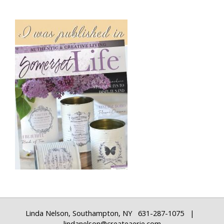
Linda Nelson, Southampton, NY 631-287-1075 |
lindanelson@createaerie.com