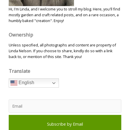
Hi, I'm Linda, and I welcome you to stroll my blog. Here, you'll find
mostly garden and craft related posts, and on a rare occasion, a
humbly baked "creation". Enjoy!
Ownership
Unless specified, all photographs and content are property of
Linda Nelson. If you choose to share, kindly do so with a link
back to, or mention of this site. Thank you!
Translate
English