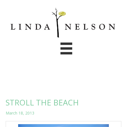
Skip
to
content
STROLL THE BEACH
March 18, 2013