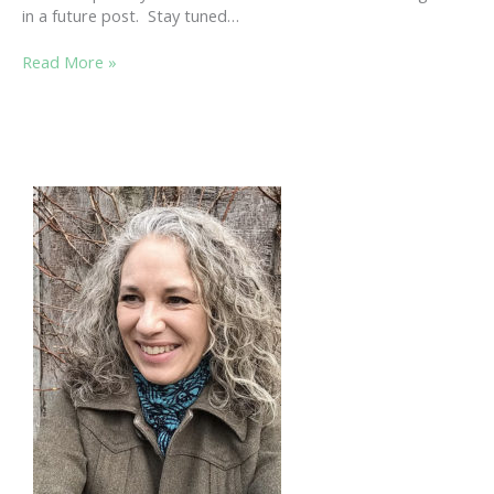
in a future post. Stay tuned…
STROLL
Read More »
THE
BEACH