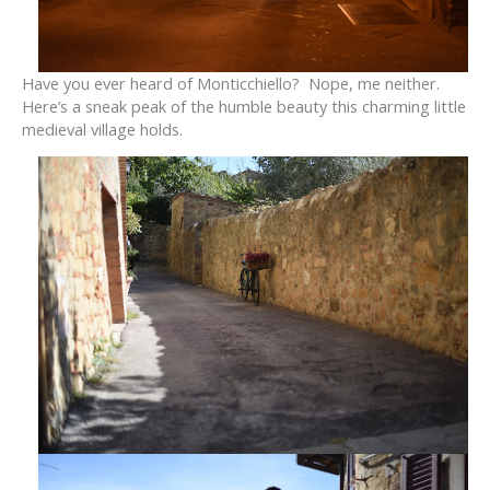
Have you ever heard of Monticchiello? Nope, me neither.
Here’s a sneak peak of the humble beauty this charming little
medieval village holds.