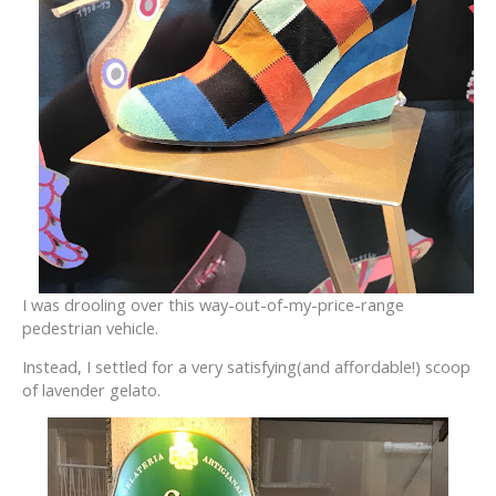
I was drooling over this way-out-of-my-price-range
pedestrian vehicle.
Instead, I settled for a very satisfying(and affordable!) scoop
of lavender gelato.