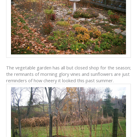
The vegetable garden has all but closed shop for the season;
the remnants of morning glory vines and sunflowers are just
reminders of how cheery it looked this past summer.