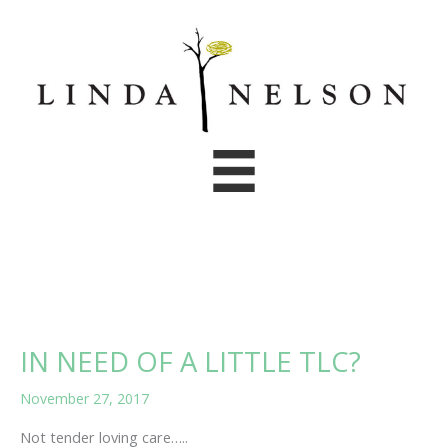
Skip
to
content
IN NEED OF A LITTLE TLC?
November 27, 2017
Not tender loving care…..