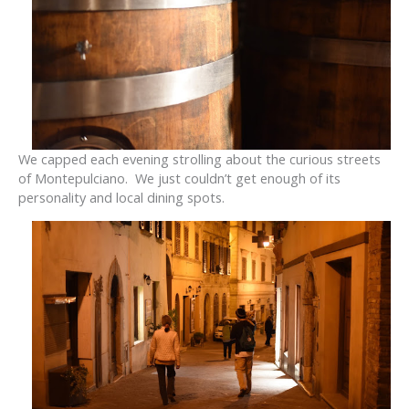
We capped each evening strolling about the curious streets
of Montepulciano. We just couldn’t get enough of its
personality and local dining spots.