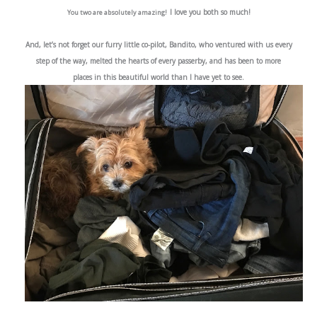
I love you both so much!
You two are absolutely amazing!
And, let’s not forget our furry little co-pilot, Bandito, who ventured with us every
step of the way,
melted the hearts of every passerby, and has been to
more
places in this beautiful world than I have yet to see.