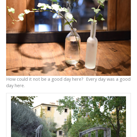
How could it not be a good day here? Every day was a good
day here.