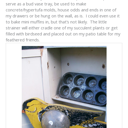
serve as a bud vase tray, be used to make
concrete/hypertufa molds, house odds and ends in one of
my drawers or be hung on the wall, as is. I could even use it
to bake mini muffins in, but that’s not likely. The little
strainer will either cradle one of my succulent plants or get
filled with birdseed and placed out on my patio table for my
feathered friends.