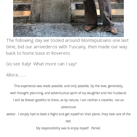
The following day we tooled around Montepulciano one last
time, bid our arrivedercis with Tuscany, then made our way
back to home base in Rovereto.
Go see Italy! What more can I say?
Allora…….
This experience was made possible, and only possible, by the love, generosity,
well thought planning, and adventurous spirit of my daughter and her husband.
I will be forever grateful to them, as by nature, I am neither a traveller, nor an
adventure
seeker. I simply had to book a flight and get myself on that plane; they took care of the
rest.
My responsibility was to enjoy myself. Period.