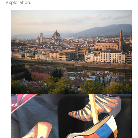
exploration.