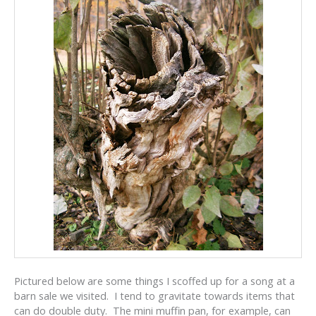
Pictured below are some things I scoffed up for a song at a
barn sale we visited. I tend to gravitate towards items that
can do double duty. The mini muffin pan, for example, can