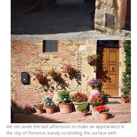
We set aside the last afternoon to make an appearance in
the city of Florence, barely scratching the surface with