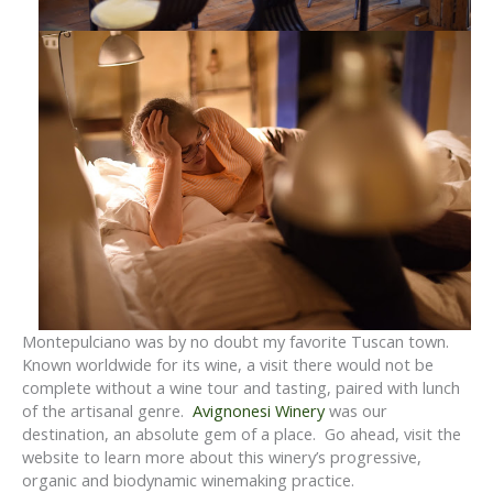
Montepulciano was by no doubt my favorite Tuscan town.
Known worldwide for its wine, a visit there would not be
complete without a wine tour and tasting, paired with lunch
of the artisanal genre.
Avignonesi Winery
was our
destination, an absolute gem of a place. Go ahead, visit the
website to learn more about this winery’s progressive,
organic and biodynamic winemaking practice.