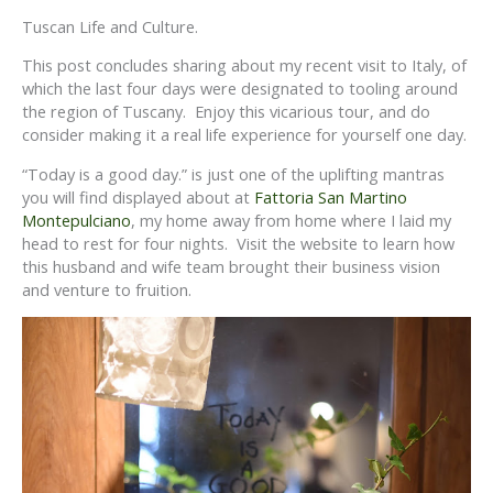
Tuscan Life and Culture.
This post concludes sharing about my recent visit to Italy, of
which the last four days were designated to tooling around
the region of Tuscany. Enjoy this vicarious tour, and do
consider making it a real life experience for yourself one day.
“Today is a good day.” is just one of the uplifting mantras
you will find displayed about at
Fattoria San Martino
Montepulciano
, my home away from home where I laid my
head to rest for four nights. Visit the website to learn how
this husband and wife team brought their business vision
and venture to fruition.