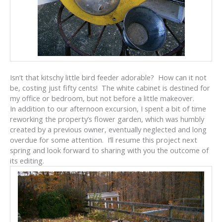
Isn’t that kitschy little bird feeder adorable? How can it not
be, costing just fifty cents! The white cabinet is destined for
my office or bedroom, but not before a little makeover.
In addition to our afternoon excursion, I spent a bit of time
reworking the property’s flower garden, which was humbly
created by a previous owner, eventually neglected and long
overdue for some attention. I’ll resume this project next
spring and look forward to sharing with you the outcome of
its editing.