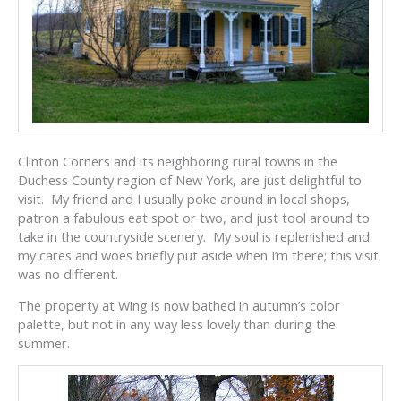
Clinton Corners and its neighboring rural towns in the
Duchess County region of New York, are just delightful to
visit. My friend and I usually poke around in local shops,
patron a fabulous eat spot or two, and just tool around to
take in the countryside scenery. My soul is replenished and
my cares and woes briefly put aside when I’m there; this visit
was no different.
The property at Wing is now bathed in autumn’s color
palette, but not in any way less lovely than during the
summer.