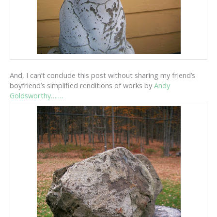
And, I can’t conclude this post without sharing my friend’s
boyfriend’s simplified renditions of works by
Andy
Goldsworthy…….