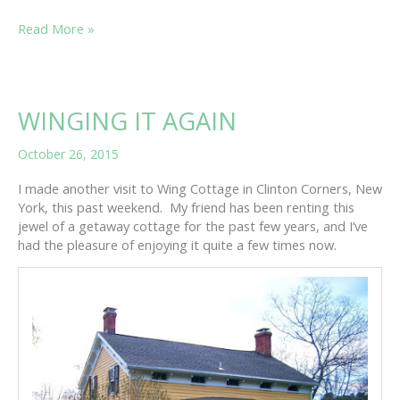
IN
Read More »
NEED
OF
A
LITTLE
WINGING IT AGAIN
TLC?
October 26, 2015
I made another visit to Wing Cottage in Clinton Corners, New
York, this past weekend. My friend has been renting this
jewel of a getaway cottage for the past few years, and I’ve
had the pleasure of enjoying it quite a few times now.