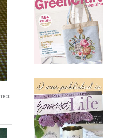
rrect