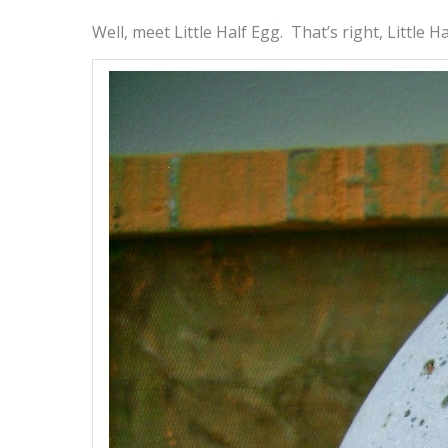
Well, meet Little Half Egg. That’s right, Little Ha