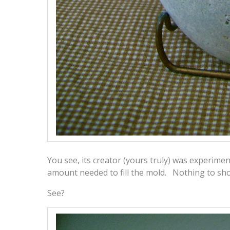
You see, its creator (yours truly) was experimen
amount needed to fill the mold. Nothing to show
See?