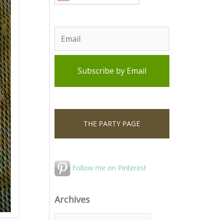
THE PARTY PAGE
Follow me on Pinterest
Archives
A