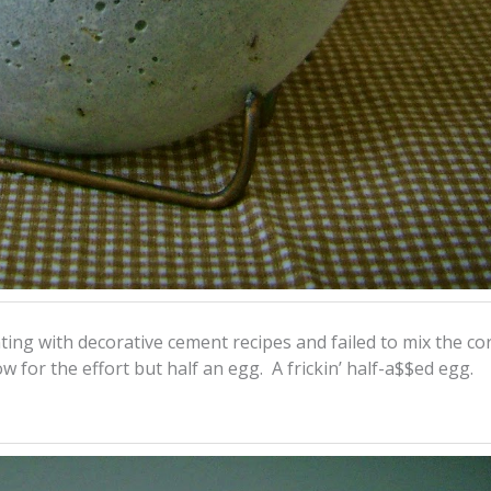
ting with decorative cement recipes and failed to mix the co
 for the effort but half an egg. A frickin’ half-a$$ed egg.