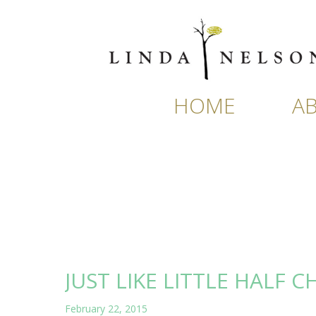
Skip
to
content
HOME
A
JUST LIKE LITTLE HALF C
February 22, 2015