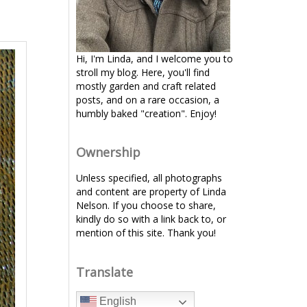
Hi, I'm Linda, and I welcome you to
stroll my blog. Here, you'll find
mostly garden and craft related
posts, and on a rare occasion, a
humbly baked "creation". Enjoy!
Ownership
Unless specified, all photographs
and content are property of Linda
Nelson. If you choose to share,
kindly do so with a link back to, or
mention of this site. Thank you!
Translate
English