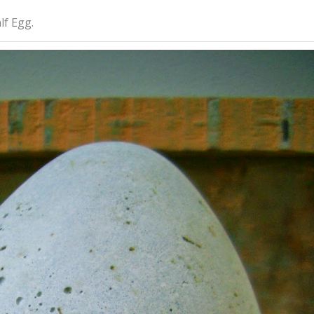
lf Egg.