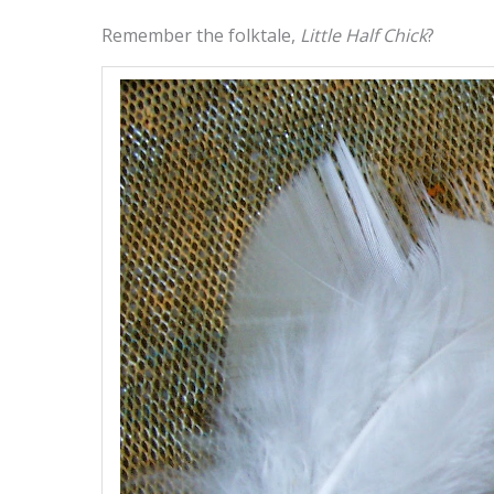
Remember the folktale,
Little Half Chick
?