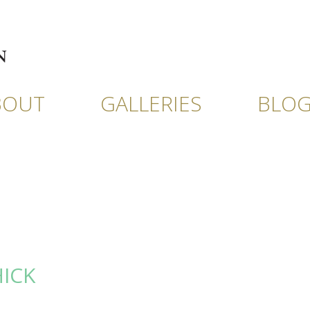
BOUT
GALLERIES
BLO
HICK