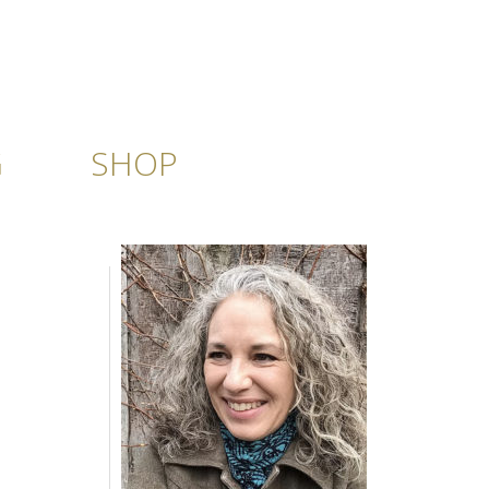
G
SHOP