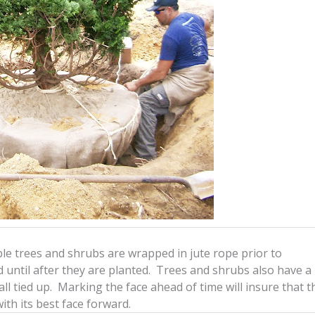
ble trees and shrubs are wrapped in jute rope prior to
until after they are planted. Trees and shrubs also have a
 all tied up. Marking the face ahead of time will insure that t
ith its best face forward.