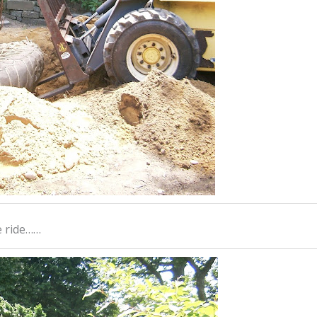
le ride……