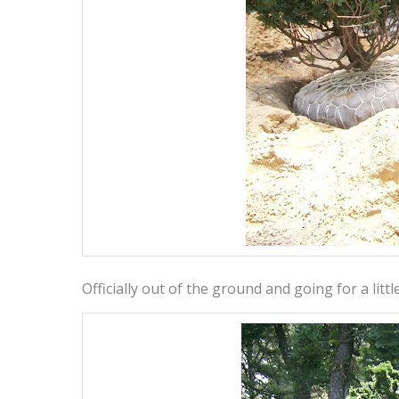
Officially out of the ground and going for a litt