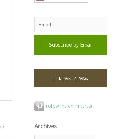
THE PARTY PAGE
Follow me on Pinterest
Archives
he
A