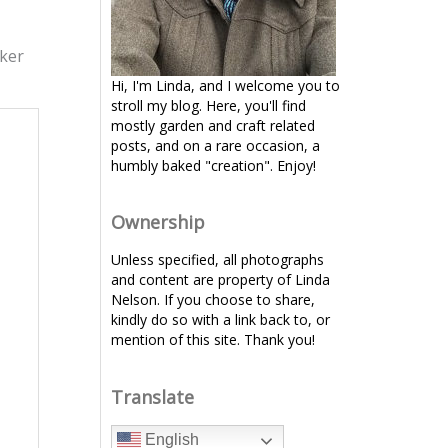
rker
Hi, I'm Linda, and I welcome you to
stroll my blog. Here, you'll find
mostly garden and craft related
posts, and on a rare occasion, a
humbly baked "creation". Enjoy!
Ownership
Unless specified, all photographs
and content are property of Linda
Nelson. If you choose to share,
kindly do so with a link back to, or
mention of this site. Thank you!
Translate
English