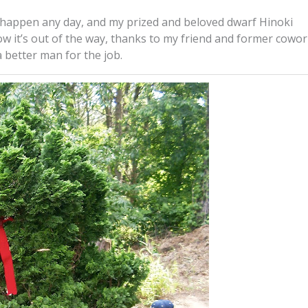
to happen any day, and my prized and beloved dwarf Hinoki
ow it’s out of the way, thanks to my friend and former cowo
 better man for the job.