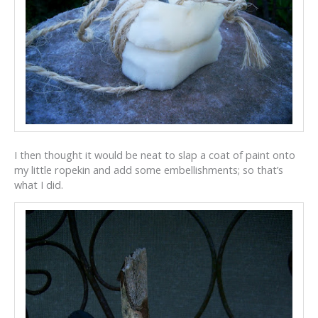
I then thought it would be neat to slap a coat of paint onto
my little ropekin and add some embellishments; so that’s
what I did.