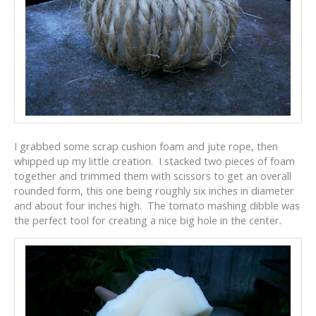
I grabbed some scrap cushion foam and jute rope, then
whipped up my little creation. I stacked two pieces of foam
together and trimmed them with scissors to get an overall
rounded form, this one being roughly six inches in diameter
and about four inches high. The tomato mashing dibble was
the perfect tool for creating a nice big hole in the center.