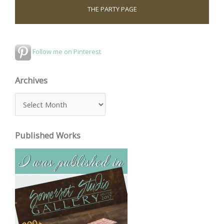
THE PARTY PAGE
Follow me on Pinterest
Archives
A
r
c
Published Works
h
i
v
e
s