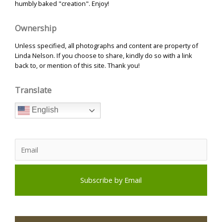
humbly baked "creation". Enjoy!
Ownership
Unless specified, all photographs and content are property of
Linda Nelson. If you choose to share, kindly do so with a link
back to, or mention of this site. Thank you!
Translate
English