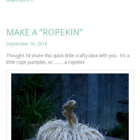
PUMPKIN
PICKING!
MAKE A “ROPEKIN”
September 16, 2016
Thought I’d share this quick little crafty idea with you. It’s a
little rope pumpkin, or……… a ropekin!