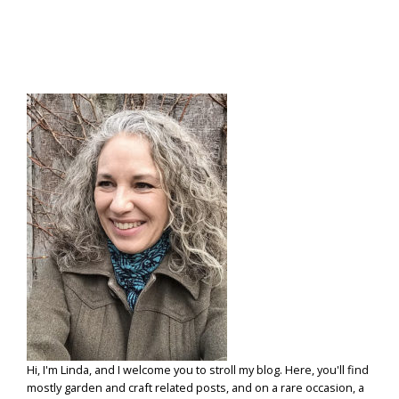
A
“ROPEKIN”
Hi, I'm Linda, and I welcome you to stroll my blog. Here, you'll find
mostly garden and craft related posts, and on a rare occasion, a