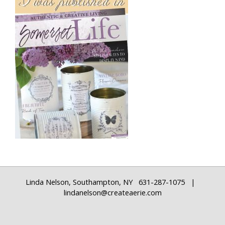
Linda Nelson, Southampton, NY 631-287-1075 |
lindanelson@createaerie.com