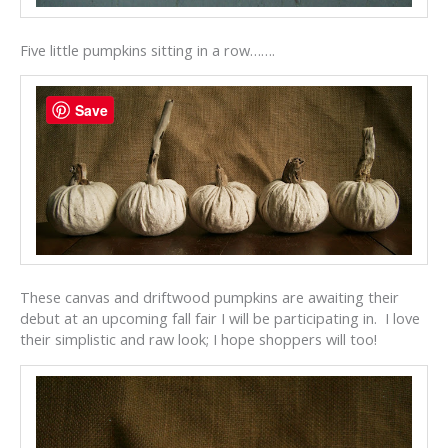
Five little pumpkins sitting in a row…….
Save
These canvas and driftwood pumpkins are awaiting their
debut at an upcoming fall fair I will be participating in. I love
their simplistic and raw look; I hope shoppers will too!