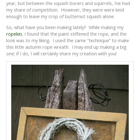
year, but between the squash borers and squirrels, I’ve had
my share of competition. However, they were were kind
enough to leave my crop of butternut squash alone.
So, what have you been making lately? While making my
ropekin
, I found that the paint stiffened the rope, and the
look was to my liking. I used the same “technique” to make
this little autumn rope wreath. I may end up making a big
one; if I do, I will certainly share my creation with you!