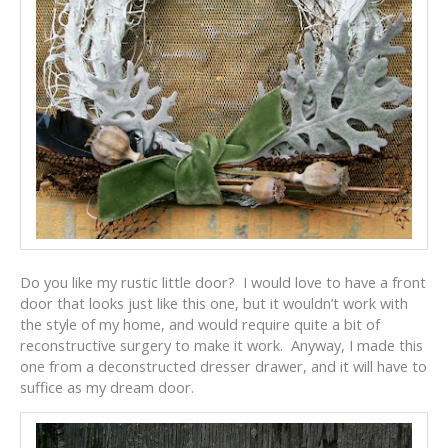
Do you like my rustic little door? I would love to have a front
door that looks just like this one, but it wouldn’t work with
the style of my home, and would require quite a bit of
reconstructive surgery to make it work. Anyway, I made this
one from a deconstructed dresser drawer, and it will have to
suffice as my dream door.