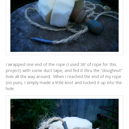
I wrapped one end of the rope (I used 36′ of rope for this
project) with some duct tape, and fed it thru the “doughnut”
hole all the way around. When I reached the end of my rope
(no pun), I simply made a little knot and tucked it up into the
hole.