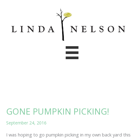
Skip
to
content
GONE PUMPKIN PICKING!
September 24, 2016
I was hoping to go pumpkin picking in my own back yard this