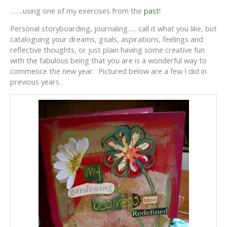
…….using one of my exercises from the
past
!
Personal storyboarding, journaling….. call it what you like, but
cataloguing your dreams, goals, aspirations, feelings and
reflective thoughts, or just plain having some creative fun
with the fabulous being that you are is a wonderful way to
commence the new year. Pictured below are a few I did in
previous years.