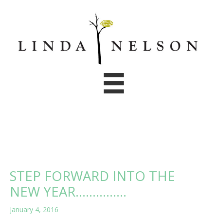
Skip
to
content
STEP FORWARD INTO THE
NEW YEAR……………
January 4, 2016