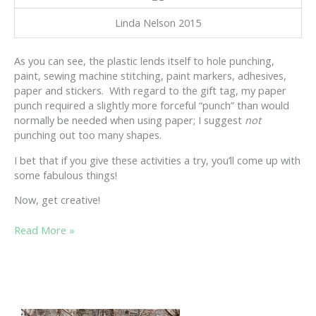
Linda Nelson 2015
As you can see, the plastic lends itself to hole punching,
paint, sewing machine stitching, paint markers, adhesives,
paper and stickers. With regard to the gift tag, my paper
punch required a slightly more forceful “punch” than would
normally be needed when using paper; I suggest
not
punching out too many shapes.
I bet that if you give these activities a try, you’ll come up with
some fabulous things!
Now, get creative!
STEP
Read More »
FORWARD
INTO
THE
NEW
YEAR……………