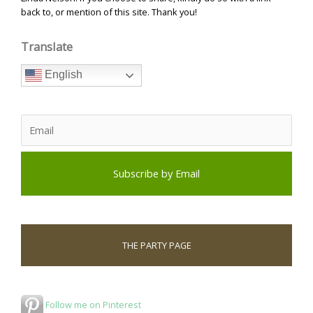
back to, or mention of this site. Thank you!
Translate
English
THE PARTY PAGE
Follow me on Pinterest