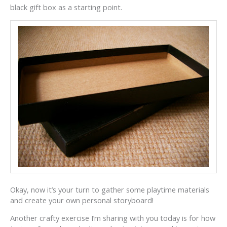
black gift box as a starting point.
Okay, now it’s your turn to gather some playtime materials
and create your own personal storyboard!
Another crafty exercise I’m sharing with you today is for how