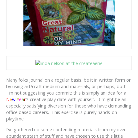
Many folks journal on a regular basis, be it in written form or
by using art/craft medium and materials, or perhaps, both.
I’m not suggesting you commit; this is simply an idea for a
N
e
w
Y
e
a
r
‘
s
creative play date with yourself. It might be an
especially satisfying diversion for those who have demanding
office based careers. This exercise is purely hands-on
playtime!
I’ve gathered up some contending materials from my over-
abundant stash of stuff and have chosen to use this little