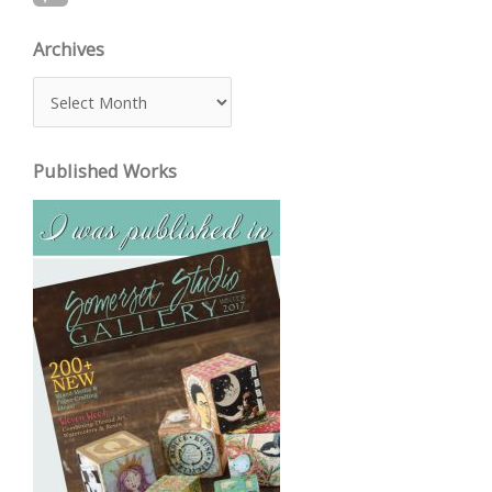
Archives
A
r
c
Published Works
h
i
v
e
s