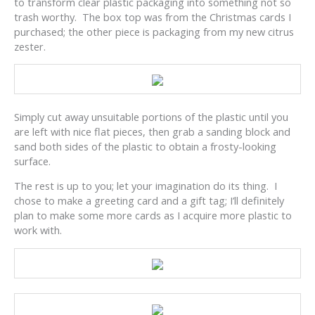
to transform clear plastic packaging into something not so
trash worthy. The box top was from the Christmas cards I
purchased; the other piece is packaging from my new citrus
zester.
Simply cut away unsuitable portions of the plastic until you
are left with nice flat pieces, then grab a sanding block and
sand both sides of the plastic to obtain a frosty-looking
surface.
The rest is up to you; let your imagination do its thing. I
chose to make a greeting card and a gift tag; I’ll definitely
plan to make some more cards as I acquire more plastic to
work with.