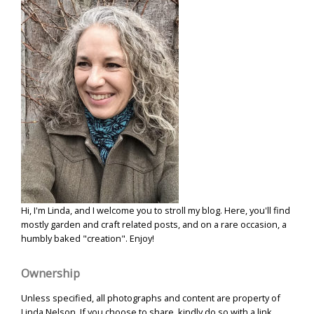
Hi, I'm Linda, and I welcome you to stroll my blog. Here, you'll find
mostly garden and craft related posts, and on a rare occasion, a
humbly baked "creation". Enjoy!
Ownership
Unless specified, all photographs and content are property of
Linda Nelson. If you choose to share, kindly do so with a link