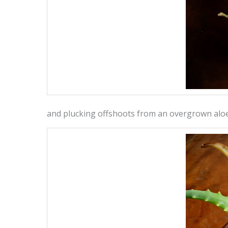
and plucking offshoots from an overgrown alo