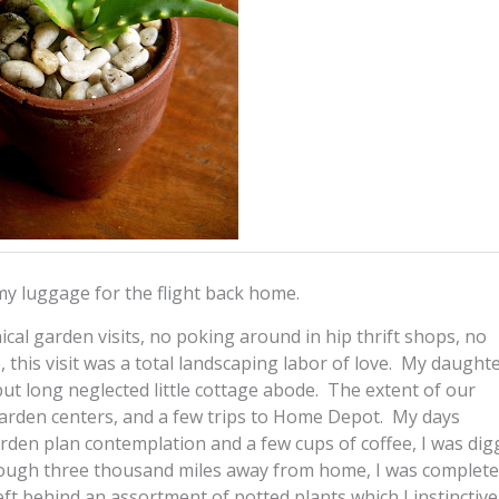
 my luggage for the flight back home.
nical garden visits, no poking around in hip thrift shops, no
 this visit was a total landscaping labor of love. My daught
ut long neglected little cottage abode. The extent of our
garden centers, and a few trips to Home Depot. My days
en plan contemplation and a few cups of coffee, I was dig
ough three thousand miles away from home, I was completel
t behind an assortment of potted plants which I instinctive