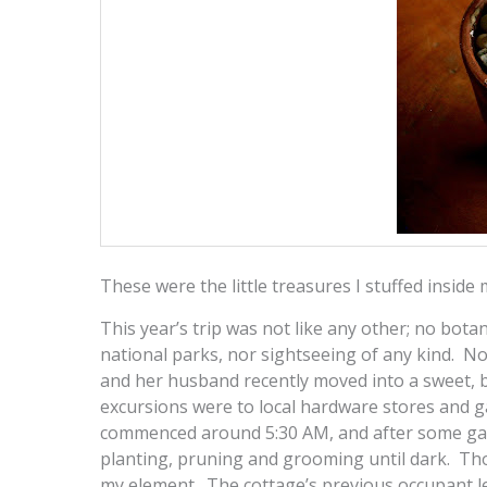
These were the little treasures I stuffed inside
This year’s trip was not like any other; no bota
national parks, nor sightseeing of any kind. No,
and her husband recently moved into a sweet, b
excursions were to local hardware stores and 
commenced around 5:30 AM, and after some gard
planting, pruning and grooming until dark. Th
my element. The cottage’s previous occupant lef