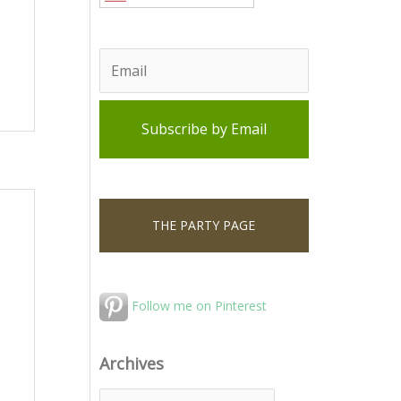
THE PARTY PAGE
Follow me on Pinterest
Archives
A