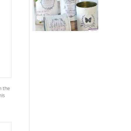
n the
his