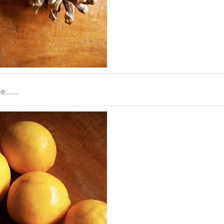
ee…….