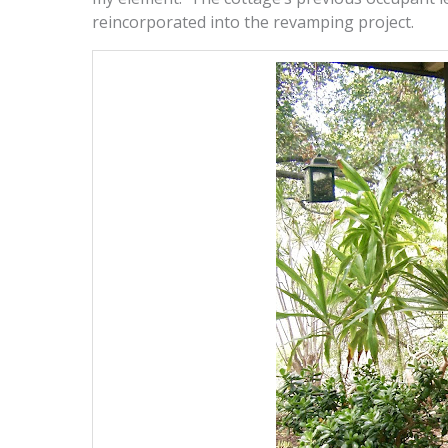
reincorporated into the revamping project.