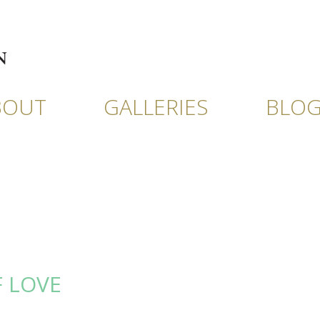
BOUT
GALLERIES
BLO
F LOVE