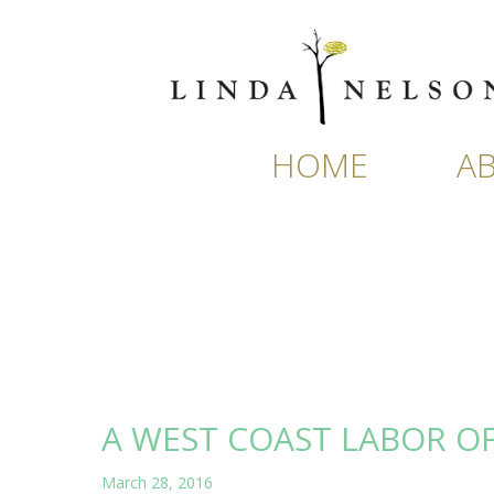
Skip
to
content
HOME
A
A WEST COAST LABOR O
March 28, 2016