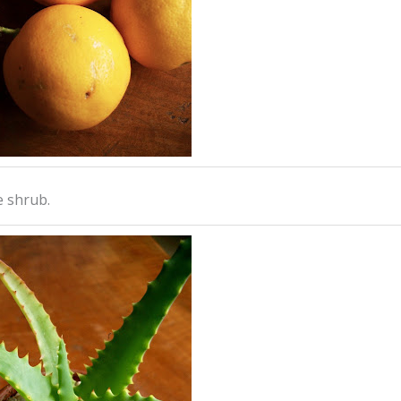
e shrub.