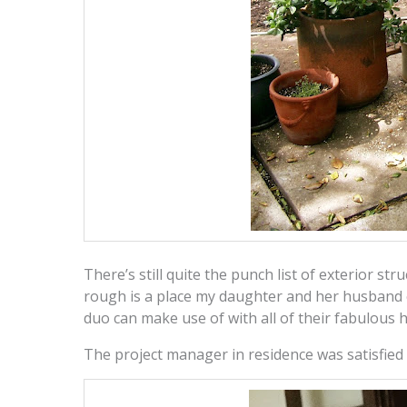
There’s still quite the punch list of exterior str
rough is a place my daughter and her husband 
duo can make use of with all of their fabulous 
The project manager in residence was satisfied w