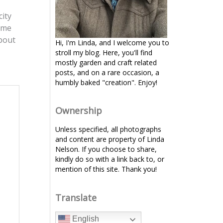
city
t me
about
Hi, I'm Linda, and I welcome you to
stroll my blog. Here, you'll find
mostly garden and craft related
posts, and on a rare occasion, a
humbly baked "creation". Enjoy!
Ownership
Unless specified, all photographs
and content are property of Linda
Nelson. If you choose to share,
kindly do so with a link back to, or
mention of this site. Thank you!
Translate
English