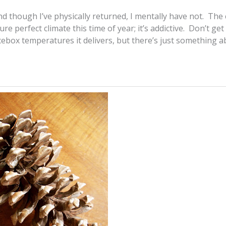
d though I’ve physically returned, I mentally have not. The 
ture perfect climate this time of year; it’s addictive. Don’t ge
icebox temperatures it delivers, but there’s just something 