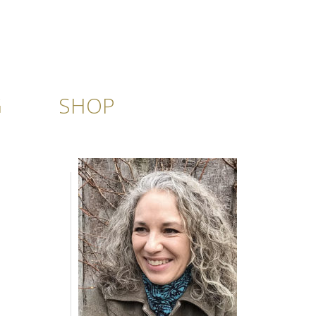
G
SHOP