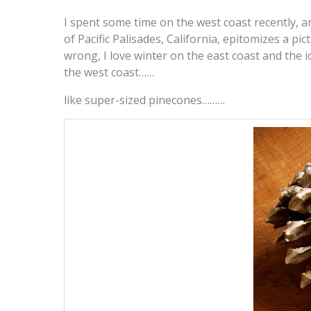
I spent some time on the west coast recently, an
of Pacific Palisades, California, epitomizes a pic
wrong, I love winter on the east coast and the 
the west coast……
like super-sized pinecones………