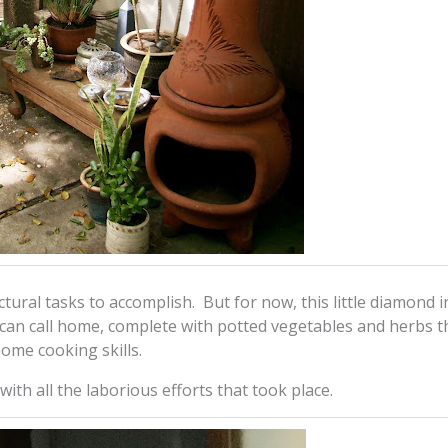
uctural tasks to accomplish. But for now, this little diamond i
can call home, complete with potted vegetables and herbs t
home cooking skills.
ith all the laborious efforts that took place.