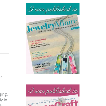
er
ging,
y in
ly