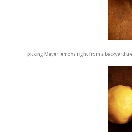
picking Meyer lemons right from a backyard tr