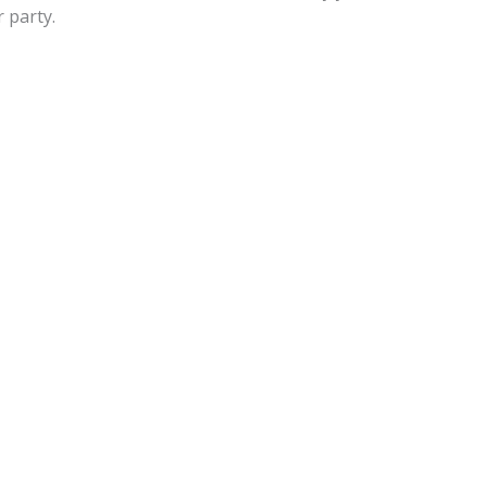
 party.