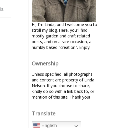
ls.
Hi, I'm Linda, and I welcome you to
stroll my blog. Here, you'll find
mostly garden and craft related
posts, and on a rare occasion, a
humbly baked "creation". Enjoy!
Ownership
Unless specified, all photographs
and content are property of Linda
Nelson. If you choose to share,
kindly do so with a link back to, or
mention of this site. Thank you!
Translate
English