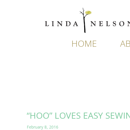
Skip
to
content
HOME
A
“HOO” LOVES EASY SEWI
February 8, 2016