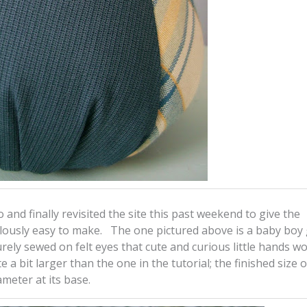
 and finally revisited the site this past weekend to give the
ulously easy to make. The one pictured above is a baby boy g
urely sewed on felt eyes that cute and curious little hands wo
 a bit larger than the one in the tutorial; the finished size o
ameter at its base.