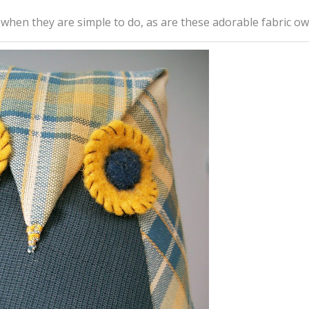
 when they are simple to do, as are these adorable fabric ow