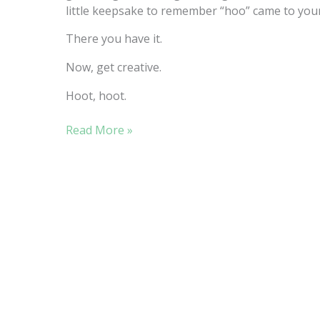
little keepsake to remember “hoo” came to your
There you have it.
Now, get creative.
Hoot, hoot.
“HOO”
Read More »
LOVES
EASY
SEWING
PROJECTS?