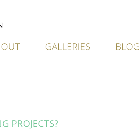
BOUT
GALLERIES
BLO
NG PROJECTS?