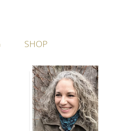
G
SHOP