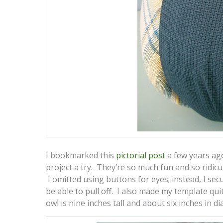
I bookmarked this
pictorial post
a few years ago
project a try. They’re so much fun and so ridic
I omitted using buttons for eyes; instead, I sec
be able to pull off. I also made my template quite
owl is nine inches tall and about six inches in di