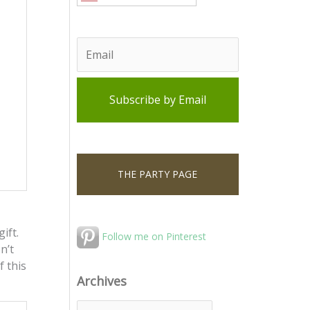
THE PARTY PAGE
ift.
Follow me on Pinterest
n’t
f this
Archives
A