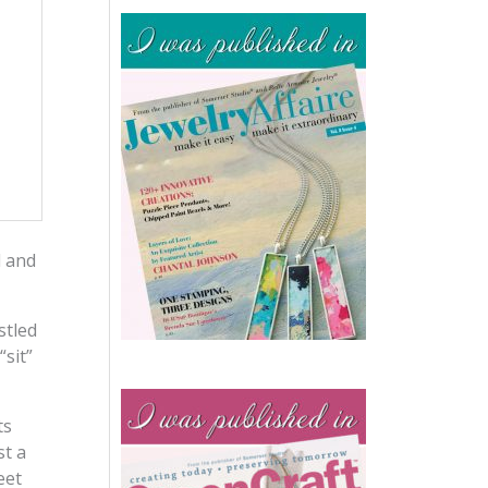
l and
stled
sit”
ts
st a
eet