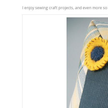
I enjoy sewing craft projects, and even more so