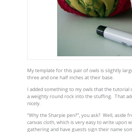
My template for this pair of owls is slightly larg
three and one half inches at their base.
I added something to my owls that the tutorial o
a weighty round rock into the stuffing. That a
nicely.
“Why the Sharpie pen?”, you ask? Well, aside fr
canvas cloth, which is very easy to write upon w
gathering and have guests sign their name so