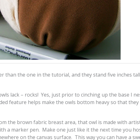
er than the one in the tutorial, and they stand five inches tal
wls lack – rocks! Yes, just prior to cinching up the base I ne
dded feature helps make the owls bottom heavy so that they “
om the brown fabric breast area, that owl is made with artis
ith a marker pen. Make one just like it the next time you ho
mewhere on the canvas surface. This way you can have a sw