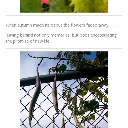
When autumn made its debut the flowers faded away………
leaving behind not only memories, but pods encapsulating
the promise of new life.