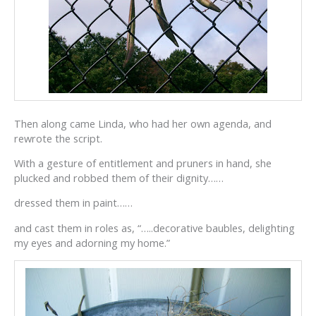
Then along came Linda, who had her own agenda, and
rewrote the script.
With a gesture of entitlement and pruners in hand, she
plucked and robbed them of their dignity……
dressed them in paint……
and cast them in roles as, “…..decorative baubles, delighting
my eyes and adorning my home.”