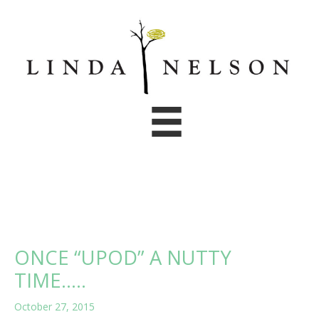
Skip
to
content
ONCE “UPOD” A NUTTY
TIME…..
October 27, 2015