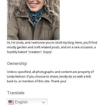
Hi, I'm Linda, and I welcome you to stroll my blog. Here, you'll find
mostly garden and craft related posts, and on a rare occasion, a
humbly baked "creation". Enjoy!
Ownership
Unless specified, all photographs and content are property of
Linda Nelson. If you choose to share, kindly do so with a link
back to, or mention of this site. Thank you!
Translate
English