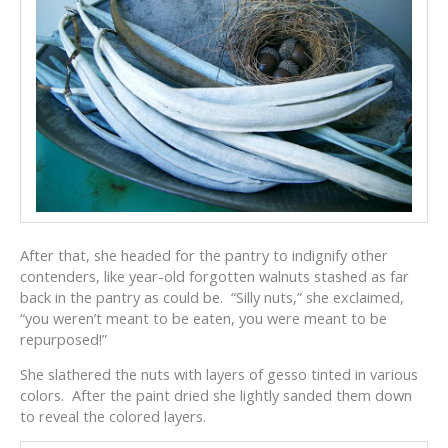
After that, she headed for the pantry to indignify other
contenders, like year-old forgotten walnuts stashed as far
back in the pantry as could be. “Silly nuts,” she exclaimed,
“you weren’t meant to be eaten, you were meant to be
repurposed!”
She slathered the nuts with layers of gesso tinted in various
colors. After the paint dried she lightly sanded them down
to reveal the colored layers.