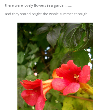
there were lovely flowers in a garden…….
and they smiled bright the whole summer through.