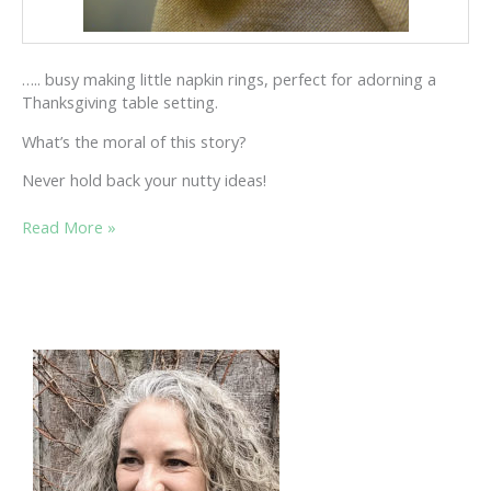
….. busy making little napkin rings, perfect for adorning a
Thanksgiving table setting.
What’s the moral of this story?
Never hold back your nutty ideas!
ONCE
Read More »
“UPOD”
A
NUTTY
TIME…..