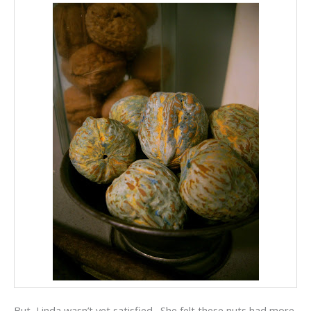
But, Linda wasn’t yet satisfied. She felt these nuts had more