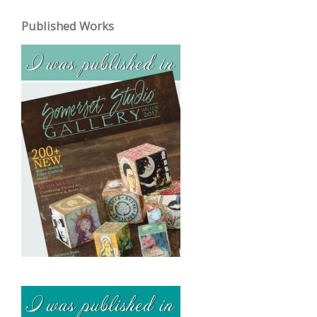
c
Published Works
h
i
v
e
s