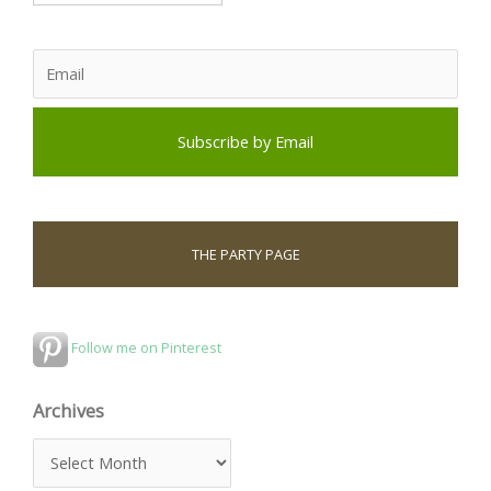
THE PARTY PAGE
Follow me on Pinterest
Archives
A
r