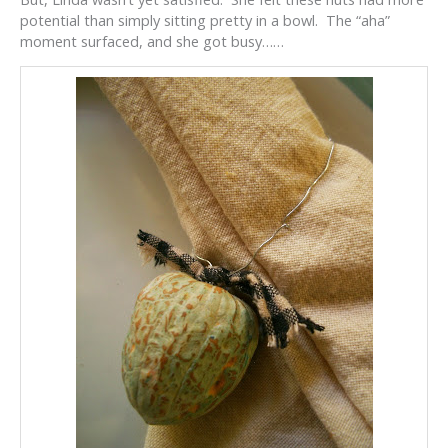
potential than simply sitting pretty in a bowl. The “aha”
moment surfaced, and she got busy……