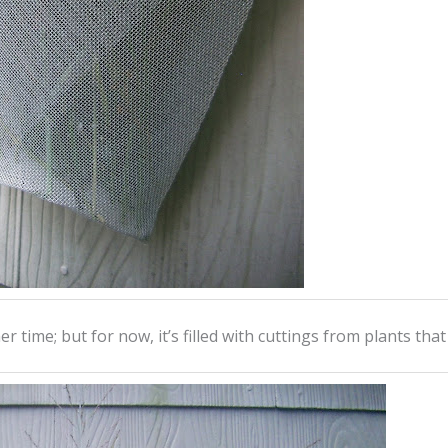
r time; but for now, it’s filled with cuttings from plants tha