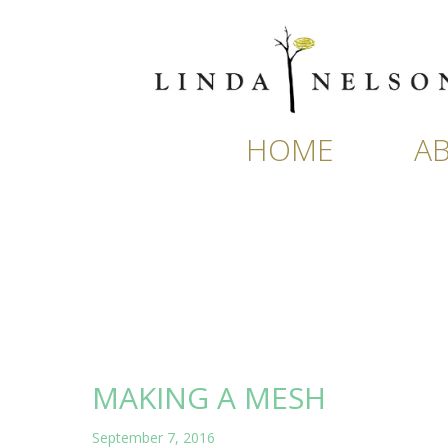
Skip
to
content
HOME
A
MAKING A MESH
September 7, 2016