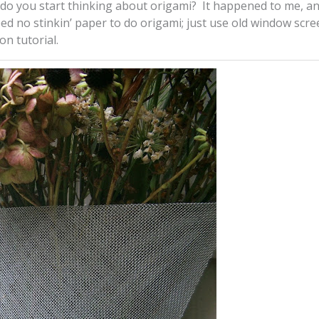
do you start thinking about origami? It happened to me, a
ed no stinkin’ paper to do origami; just use old window scre
on tutorial.