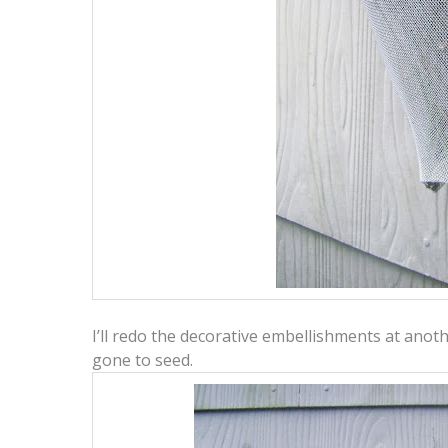
I’ll redo the decorative embellishments at anothe
gone to seed.