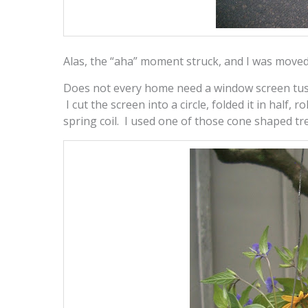
Alas, the “aha” moment struck, and I was moved 
Does not every home need a window screen tuss
I cut the screen into a circle, folded it in half, 
spring coil. I used one of those cone shaped tr