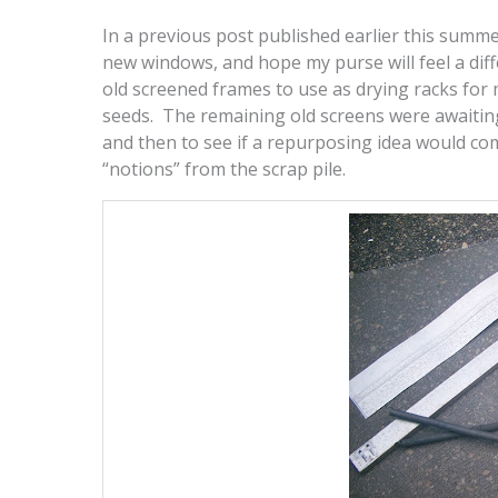
In a previous post published earlier this summe
new windows, and hope my purse will feel a diffe
old screened frames to use as drying racks for 
seeds. The remaining old screens were awaiting
and then to see if a repurposing idea would com
“notions” from the scrap pile.