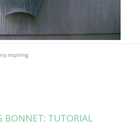
ry inspiring.
G BONNET: TUTORIAL