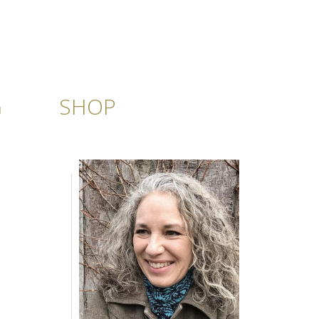
G
SHOP