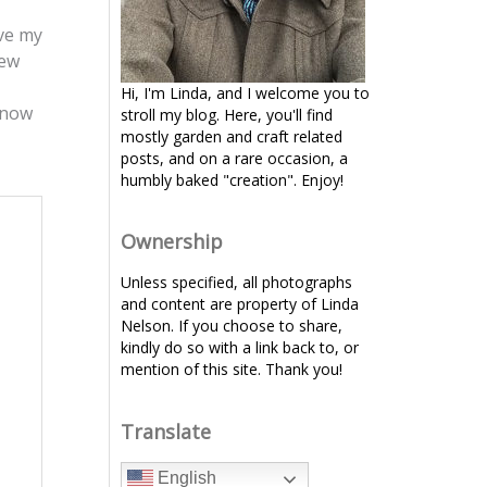
ove my
few
Hi, I'm Linda, and I welcome you to
 now
stroll my blog. Here, you'll find
mostly garden and craft related
posts, and on a rare occasion, a
humbly baked "creation". Enjoy!
Ownership
Unless specified, all photographs
and content are property of Linda
Nelson. If you choose to share,
kindly do so with a link back to, or
mention of this site. Thank you!
Translate
English