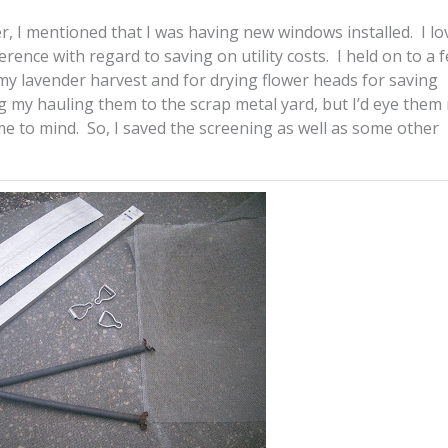
r, I mentioned that I was having new windows installed. I l
rence with regard to saving on utility costs. I held on to a 
my lavender harvest and for drying flower heads for saving
 my hauling them to the scrap metal yard, but I’d eye them
e to mind. So, I saved the screening as well as some other