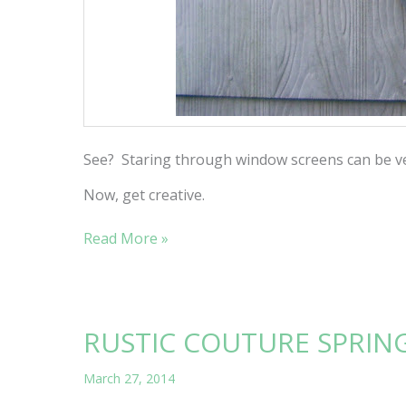
See? Staring through window screens can be ve
Now, get creative.
MAKING
Read More »
A
MESH
RUSTIC COUTURE SPRIN
March 27, 2014