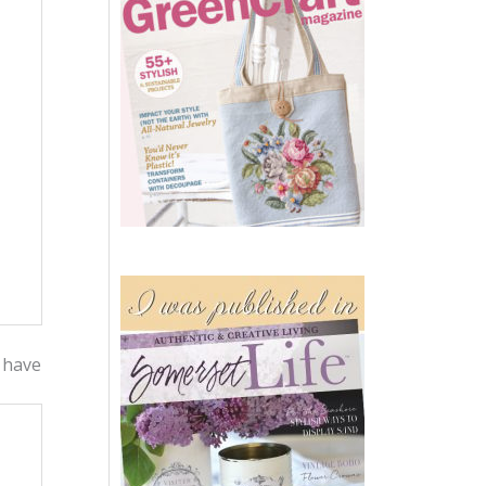
t have