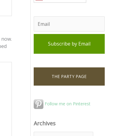
 now.
 bed
THE PARTY PAGE
Follow me on Pinterest
Archives
A