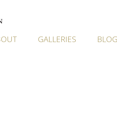
BOUT
GALLERIES
BLO