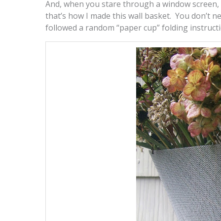
And, when you stare through a window screen, 
that’s how I made this wall basket. You don’t ne
followed a random “paper cup” folding instructi