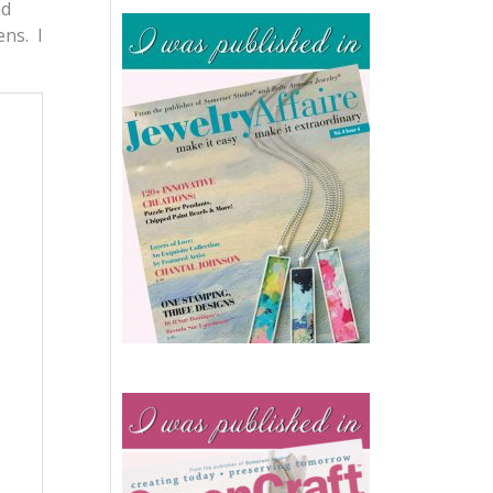
nd
ens. I