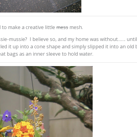
to make a creative little
mess
mesh.
ie-mussie? I believe so, and my home was without……. until
rolled it up into a cone shape and simply slipped it into an old
eat bags as an inner sleeve to hold water.