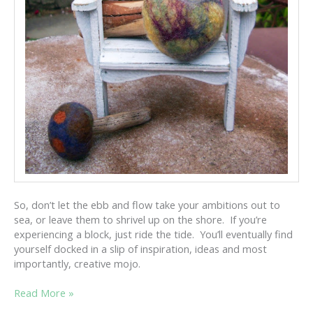
So, don’t let the ebb and flow take your ambitions out to
sea, or leave them to shrivel up on the shore. If you’re
experiencing a block, just ride the tide. You’ll eventually find
yourself docked in a slip of inspiration, ideas and most
importantly, creative mojo.
CREATIVE
Read More »
MOJO: