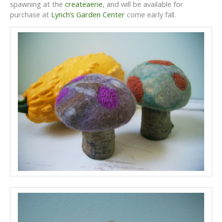
spawning at the
createaerie
, and will be available for
purchase at
Lynch’s Garden Center
come early fall.