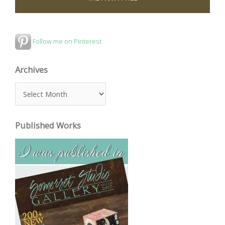
Follow me on Pinterest
Archives
A
r
c
Published Works
h
i
v
e
s