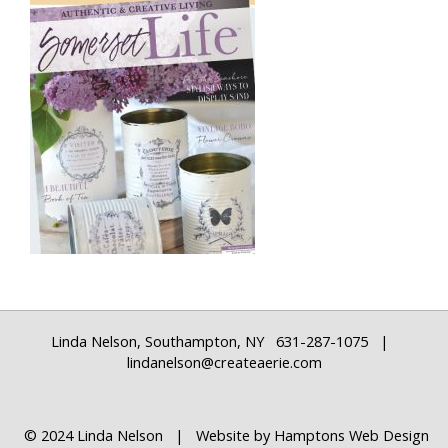
Linda Nelson, Southampton, NY 631-287-1075 |
lindanelson@createaerie.com
© 2024 Linda Nelson | Website by
Hamptons Web Design