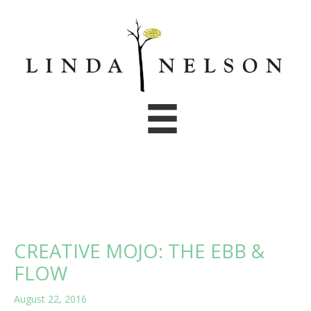
Skip
to
content
CREATIVE MOJO: THE EBB &
FLOW
August 22, 2016