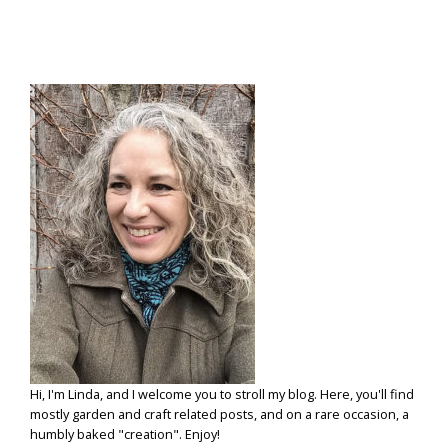
THE
EBB
&
FLOW
Hi, I'm Linda, and I welcome you to stroll my blog. Here, you'll find
mostly garden and craft related posts, and on a rare occasion, a
humbly baked "creation". Enjoy!