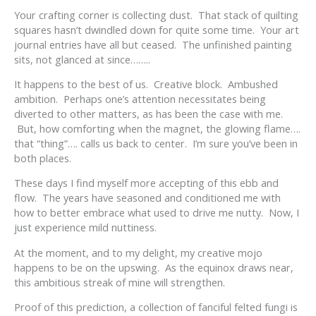
Your crafting corner is collecting dust. That stack of quilting
squares hasn’t dwindled down for quite some time. Your art
journal entries have all but ceased. The unfinished painting
sits, not glanced at since……..
It happens to the best of us. Creative block. Ambushed
ambition. Perhaps one’s attention necessitates being
diverted to other matters, as has been the case with me.
But, how comforting when the magnet, the glowing flame….
that “thing”…. calls us back to center. I’m sure you’ve been in
both places.
These days I find myself more accepting of this ebb and
flow. The years have seasoned and conditioned me with
how to better embrace what used to drive me nutty. Now, I
just experience mild nuttiness.
At the moment, and to my delight, my creative mojo
happens to be on the upswing. As the equinox draws near,
this ambitious streak of mine will strengthen.
Proof of this prediction, a collection of fanciful felted fungi is