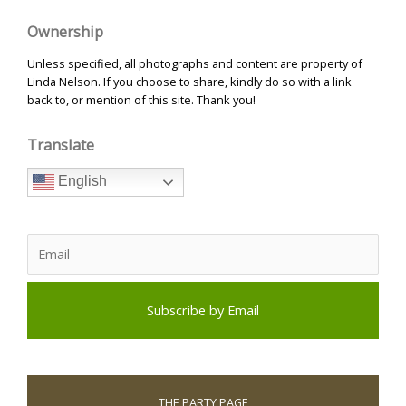
Ownership
Unless specified, all photographs and content are property of
Linda Nelson. If you choose to share, kindly do so with a link
back to, or mention of this site. Thank you!
Translate
English
THE PARTY PAGE