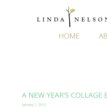
Skip
to
content
HOME
A
A NEW YEAR’S COLLAGE 
January 1, 2015