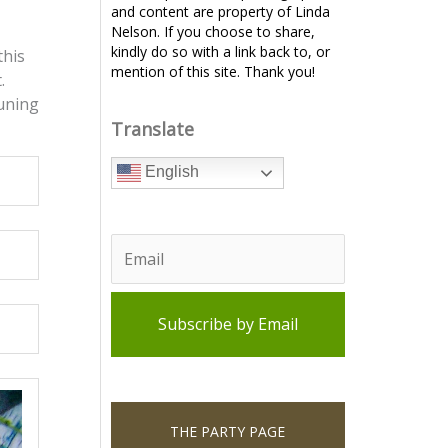
and content are property of Linda
Nelson. If you choose to share,
kindly do so with a link back to, or
this
mention of this site. Thank you!
.
tuning
Translate
English
THE PARTY PAGE