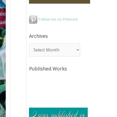
Follow me on Pinterest
Archives
A
r
c
Published Works
h
i
v
e
s