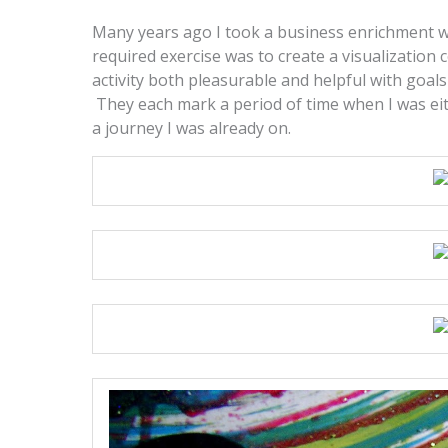
Many years ago I took a business enrichment w
required exercise was to create a visualization 
activity both pleasurable and helpful with goals
They each mark a period of time when I was eithe
a journey I was already on.