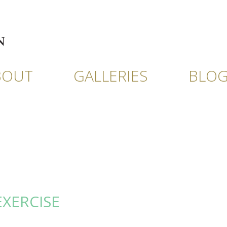
BOUT
GALLERIES
BLO
EXERCISE