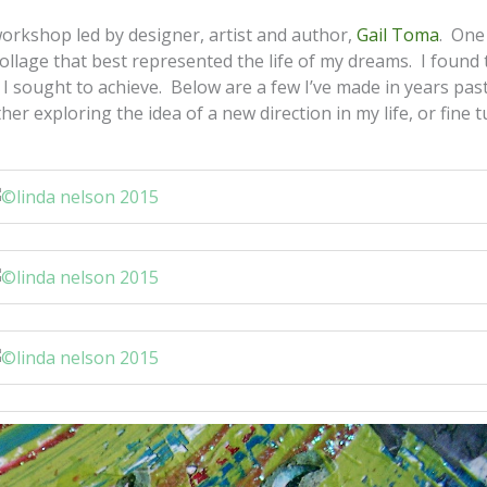
orkshop led by designer, artist and author,
Gail Toma
. One
collage that best represented the life of my dreams. I found 
 I sought to achieve. Below are a few I’ve made in years past
r exploring the idea of a new direction in my life, or fine 