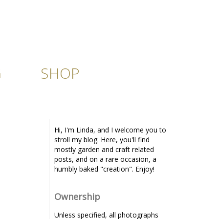
G
SHOP
Hi, I'm Linda, and I welcome you to
stroll my blog. Here, you'll find
mostly garden and craft related
posts, and on a rare occasion, a
humbly baked "creation". Enjoy!
Ownership
Unless specified, all photographs