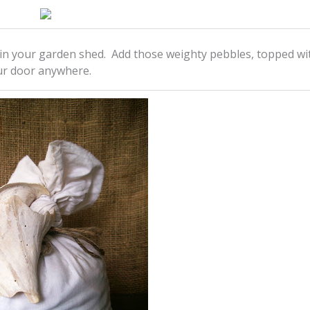
d in your garden shed. Add those weighty pebbles, topped wi
our door anywhere.