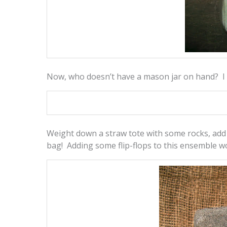
Now, who doesn’t have a mason jar on hand? I a
Weight down a straw tote with some rocks, ad
bag! Adding some flip-flops to this ensemble w