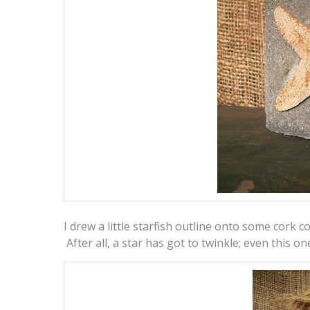
I drew a little starfish outline onto some cork co
After all, a star has got to twinkle; even this on