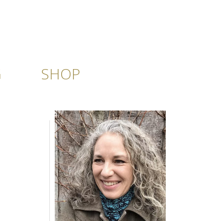
G
SHOP