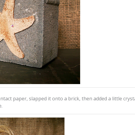
ntact paper, slapped it onto a brick, then added a little crysta
e.