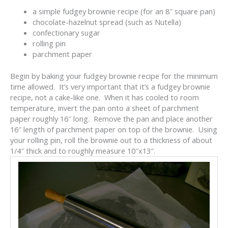
a simple fudgey brownie recipe (for an 8″ square pan)
chocolate-hazelnut spread (such as Nutella)
confectionary sugar
rolling pin
parchment paper
Begin by baking your fudgey brownie recipe for the minimum
time allowed. It’s very important that it’s a fudgey brownie
recipe, not a cake-like one. When it has cooled to room
temperature, invert the pan onto a sheet of parchment
paper roughly 16″ long. Remove the pan and place another
16″ length of parchment paper on top of the brownie. Using
your rolling pin, roll the brownie out to a thickness of about
1/4″ thick and to roughly measure 10″x13″.