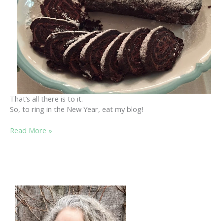
That’s all there is to it.
So, to ring in the New Year, eat my blog!
EAT
Read More »
MY
BLOG!