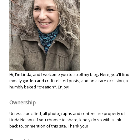
Hi, I'm Linda, and I welcome you to stroll my blog. Here, you'll find
mostly garden and craft related posts, and on a rare occasion, a
humbly baked "creation". Enjoy!
Ownership
Unless specified, all photographs and content are property of
Linda Nelson. If you choose to share, kindly do so with a link
back to, or mention of this site. Thank you!