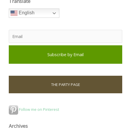
Translate
English
THE PARTY PAGE
Follow me on Pinterest
Archives