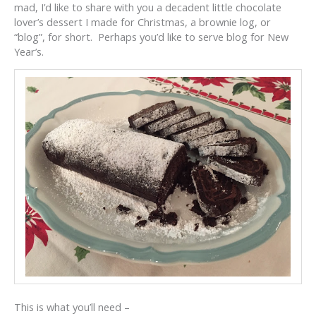
mad, I’d like to share with you a decadent little chocolate
lover’s dessert I made for Christmas, a brownie log, or
“blog”, for short. Perhaps you’d like to serve blog for New
Year’s.
This is what you’ll need –