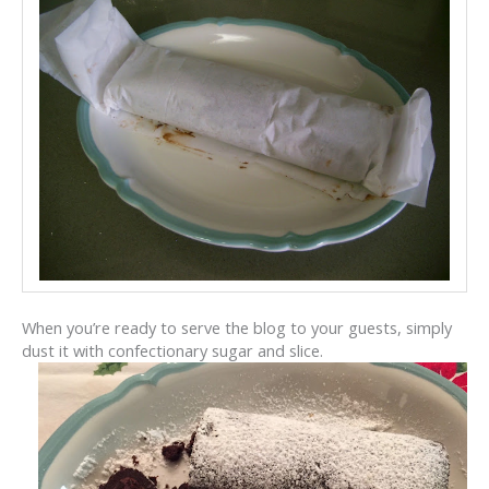
When you’re ready to serve the blog to your guests, simply
dust it with confectionary sugar and slice.