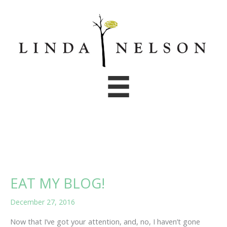
Skip
to
content
EAT MY BLOG!
December 27, 2016
Now that I’ve got your attention, and, no, I haven’t gone