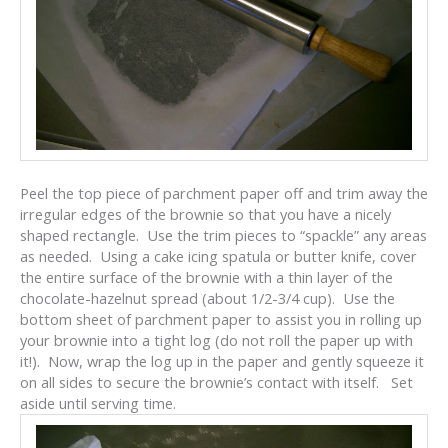
Peel the top piece of parchment paper off and trim away the
irregular edges of the brownie so that you have a nicely
shaped rectangle. Use the trim pieces to “spackle” any areas
as needed. Using a cake icing spatula or butter knife, cover
the entire surface of the brownie with a thin layer of the
chocolate-hazelnut spread (about 1/2-3/4 cup). Use the
bottom sheet of parchment paper to assist you in rolling up
your brownie into a tight log (do not roll the paper up with
it!). Now, wrap the log up in the paper and gently squeeze it
on all sides to secure the brownie’s contact with itself. Set
aside until serving time.