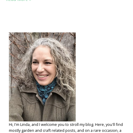
HERB
SENSE:
A
FEW
PRACTICAL
HERB
PLANTING
TIPS
Hi, I'm Linda, and I welcome you to stroll my blog. Here, you'll find
mostly garden and craft related posts, and on a rare occasion, a