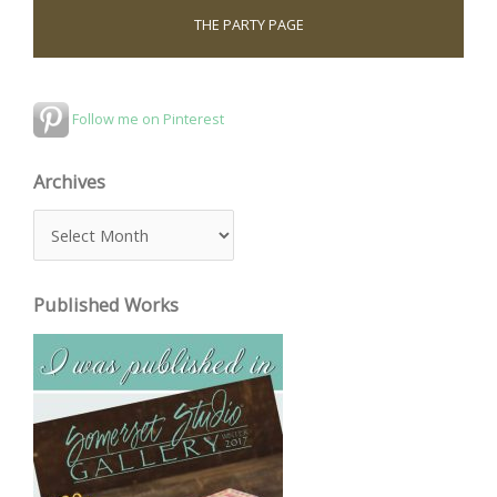
THE PARTY PAGE
Follow me on Pinterest
Archives
A
r
c
Published Works
h
i
v
e
s