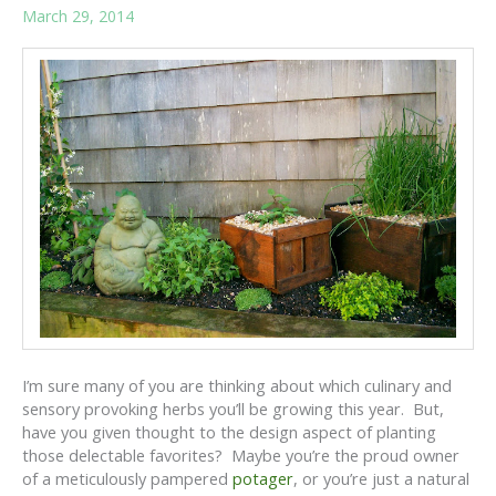
March 29, 2014
I’m sure many of you are thinking about which culinary and
sensory provoking herbs you’ll be growing this year. But,
have you given thought to the design aspect of planting
those delectable favorites? Maybe you’re the proud owner
of a meticulously pampered
potager
, or you’re just a natural