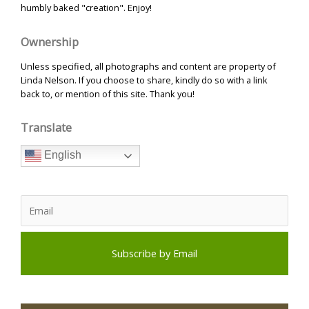
humbly baked "creation". Enjoy!
Ownership
Unless specified, all photographs and content are property of
Linda Nelson. If you choose to share, kindly do so with a link
back to, or mention of this site. Thank you!
Translate
English