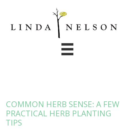
Skip
to
content
COMMON HERB SENSE: A FEW
PRACTICAL HERB PLANTING
TIPS