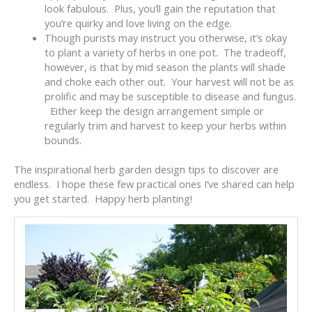
look fabulous. Plus, you’ll gain the reputation that
you’re quirky and love living on the edge.
Though purists may instruct you otherwise, it’s okay
to plant a variety of herbs in one pot. The tradeoff,
however, is that by mid season the plants will shade
and choke each other out. Your harvest will not be as
prolific and may be susceptible to disease and fungus.
Either keep the design arrangement simple or
regularly trim and harvest to keep your herbs within
bounds.
The inspirational herb garden design tips to discover are
endless. I hope these few practical ones I’ve shared can help
you get started. Happy herb planting!