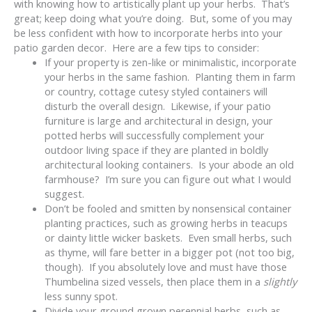
with knowing how to artistically plant up your herbs. That’s
great; keep doing what you’re doing. But, some of you may
be less confident with how to incorporate herbs into your
patio garden decor. Here are a few tips to consider:
If your property is zen-like or minimalistic, incorporate
your herbs in the same fashion. Planting them in farm
or country, cottage cutesy styled containers will
disturb the overall design. Likewise, if your patio
furniture is large and architectural in design, your
potted herbs will successfully complement your
outdoor living space if they are planted in boldly
architectural looking containers. Is your abode an old
farmhouse? I’m sure you can figure out what I would
suggest.
Don’t be fooled and smitten by nonsensical container
planting practices, such as growing herbs in teacups
or dainty little wicker baskets. Even small herbs, such
as thyme, will fare better in a bigger pot (not too big,
though). If you absolutely love and must have those
Thumbelina sized vessels, then place them in a
slightly
less sunny spot.
Divide your ground grown perennial herbs, such as