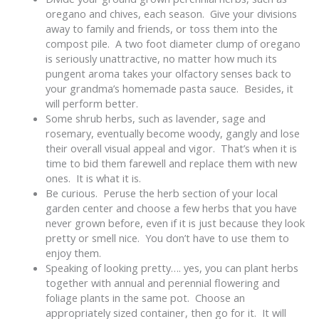
oregano and chives, each season. Give your divisions
away to family and friends, or toss them into the
compost pile. A two foot diameter clump of oregano
is seriously unattractive, no matter how much its
pungent aroma takes your olfactory senses back to
your grandma’s homemade pasta sauce. Besides, it
will perform better.
Some shrub herbs, such as lavender, sage and
rosemary, eventually become woody, gangly and lose
their overall visual appeal and vigor. That’s when it is
time to bid them farewell and replace them with new
ones. It is what it is.
Be curious. Peruse the herb section of your local
garden center and choose a few herbs that you have
never grown before, even if it is just because they look
pretty or smell nice. You don’t have to use them to
enjoy them.
Speaking of looking pretty…. yes, you can plant herbs
together with annual and perennial flowering and
foliage plants in the same pot. Choose an
appropriately sized container, then go for it. It will