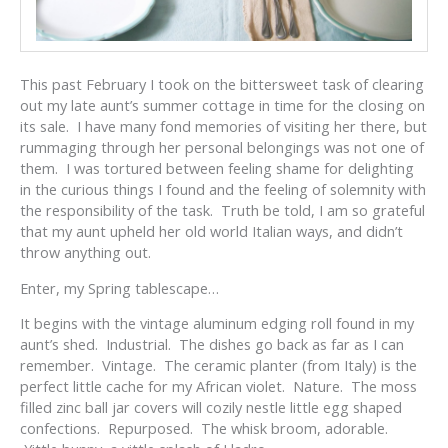
This past February I took on the bittersweet task of clearing
out my late aunt’s summer cottage in time for the closing on
its sale. I have many fond memories of visiting her there, but
rummaging through her personal belongings was not one of
them. I was tortured between feeling shame for delighting
in the curious things I found and the feeling of solemnity with
the responsibility of the task. Truth be told, I am so grateful
that my aunt upheld her old world Italian ways, and didn’t
throw anything out.
Enter, my Spring tablescape…
It begins with the vintage aluminum edging roll found in my
aunt’s shed. Industrial. The dishes go back as far as I can
remember. Vintage. The ceramic planter (from Italy) is the
perfect little cache for my African violet. Nature. The moss
filled zinc ball jar covers will cozily nestle little egg shaped
confections. Repurposed. The whisk broom, adorable.