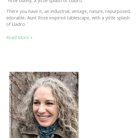
Yittle bunny, a yittle splash of Lladro.
There you have it, an industrial, vintage, nature, repurposed,
adorable, Aunt Rose inspired tablescape, with a yittle splash
of Lladro.
SPRING
Read More »
TABLESCAPE:
A
ROLL
OF
INSPIRATION
&
REMEMBERING
MY
LATE
AUNT