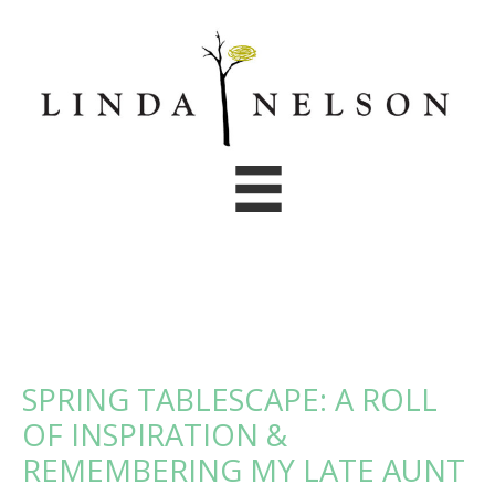
Skip
to
content
SPRING TABLESCAPE: A ROLL
OF INSPIRATION &
REMEMBERING MY LATE AUNT