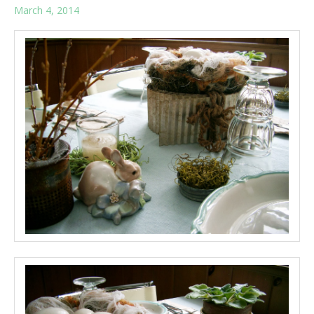
March 4, 2014