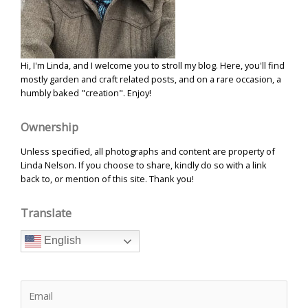
Hi, I'm Linda, and I welcome you to stroll my blog. Here, you'll find
mostly garden and craft related posts, and on a rare occasion, a
humbly baked "creation". Enjoy!
Ownership
Unless specified, all photographs and content are property of
Linda Nelson. If you choose to share, kindly do so with a link
back to, or mention of this site. Thank you!
Translate
English