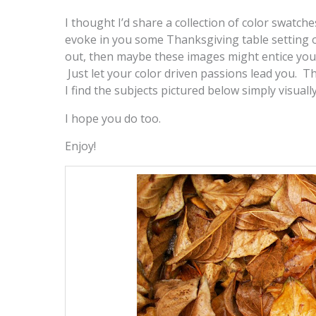
I thought I’d share a collection of color swatc
evoke in you some Thanksgiving table setting o
out, then maybe these images might entice you 
Just let your color driven passions lead you. Th
I find the subjects pictured below simply visually
I hope you do too.
Enjoy!