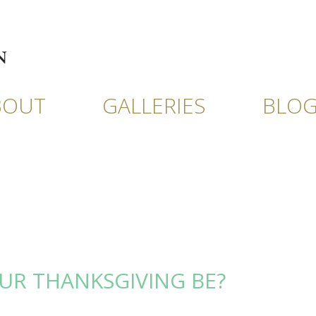
BOUT
GALLERIES
BLO
UR THANKSGIVING BE?