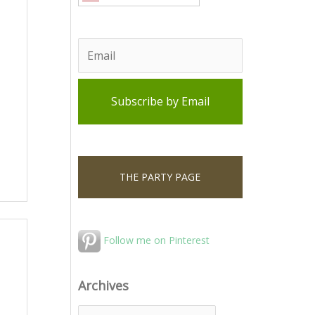
THE PARTY PAGE
Follow me on Pinterest
Archives
A