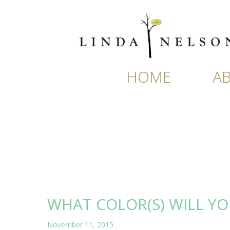
Skip
to
content
HOME
A
WHAT COLOR(S) WILL YO
November 11, 2015