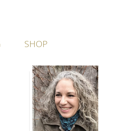
G
SHOP