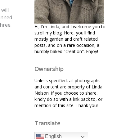
will
lanned
hree.
Hi, I'm Linda, and I welcome you to
stroll my blog. Here, you'll find
mostly garden and craft related
posts, and on a rare occasion, a
humbly baked "creation". Enjoy!
Ownership
Unless specified, all photographs
and content are property of Linda
Nelson. If you choose to share,
kindly do so with a link back to, or
mention of this site. Thank you!
Translate
English