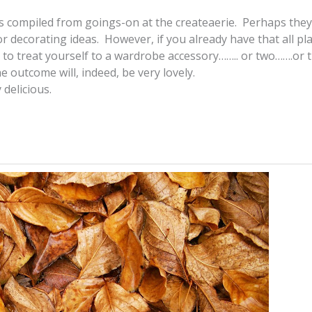
hes compiled from goings-on at the createaerie. Perhaps they 
r decorating ideas. However, if you already have that all p
to treat yourself to a wardrobe accessory…….. or two…….or t
e outcome will, indeed, be very lovely.
 delicious.