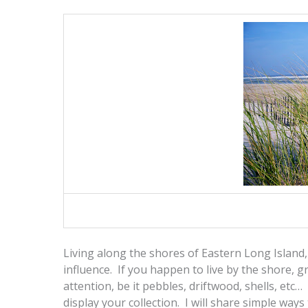
Living along the shores of Eastern Long Island, 
influence. If you happen to live by the shore, 
attention, be it pebbles, driftwood, shells, etc…
display your collection. I will share simple way