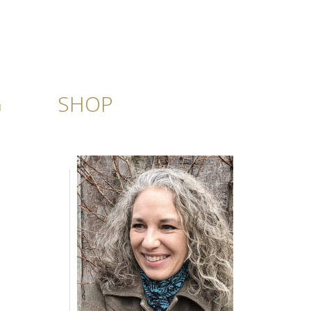
G
SHOP