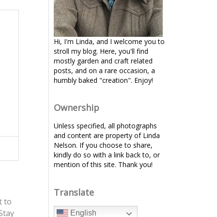
Hi, I'm Linda, and I welcome you to
stroll my blog. Here, you'll find
mostly garden and craft related
posts, and on a rare occasion, a
humbly baked "creation". Enjoy!
Ownership
Unless specified, all photographs
and content are property of Linda
Nelson. If you choose to share,
kindly do so with a link back to, or
mention of this site. Thank you!
Translate
t to
Stay
English