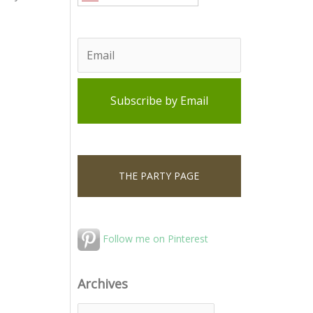
THE PARTY PAGE
Follow me on Pinterest
Archives
A