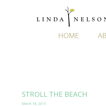
Skip
to
content
HOME
A
STROLL THE BEACH
March 18, 2013