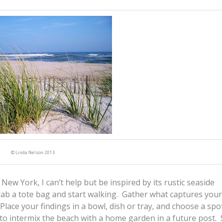
© Linda Nelson 2013
New York, I can’t help but be inspired by its rustic seaside
grab a tote bag and start walking. Gather what captures your
 Place your findings in a bowl, dish or tray, and choose a spo
s to intermix the beach with a home garden in a future post. 