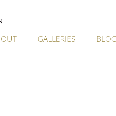
BOUT
GALLERIES
BLO