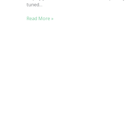
tuned…
STROLL
Read More »
THE
BEACH