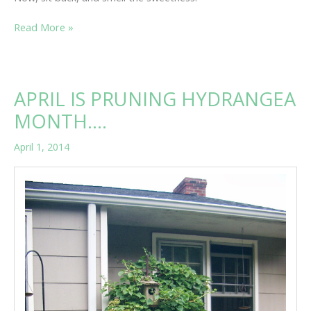
“L”
Read More »
IS
FOR…….
APRIL IS PRUNING HYDRANGEA
MONTH….
April 1, 2014