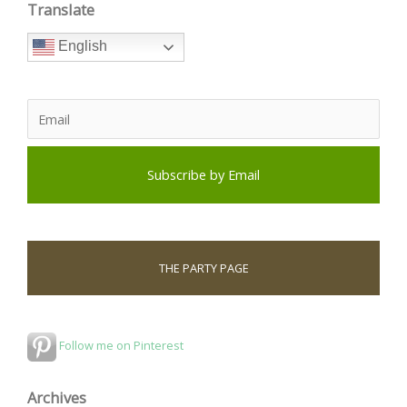
Translate
English
THE PARTY PAGE
Follow me on Pinterest
Archives