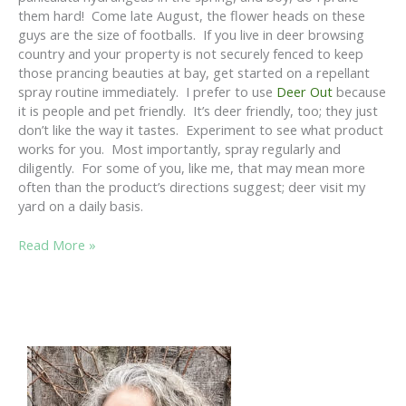
them hard! Come late August, the flower heads on these
guys are the size of footballs. If you live in deer browsing
country and your property is not securely fenced to keep
those prancing beauties at bay, get started on a repellant
spray routine immediately. I prefer to use
Deer Out
because
it is people and pet friendly. It’s deer friendly, too; they just
don’t like the way it tastes. Experiment to see what product
works for you. Most importantly, spray regularly and
diligently. For some of you, like me, that may mean more
often than the product’s directions suggest; deer visit my
yard on a daily basis.
APRIL
Read More »
IS
PRUNING
HYDRANGEA
MONTH….