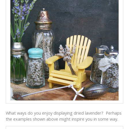
What ways do you enjoy displaying dried lavender? Perhaps
the examples shown above might inspire you in some way.