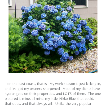
…on the east coast, that is. My work season is just kicking in,
and I’ve got my pruners sharpened. Most of my clients have
hydrangeas on their properties, and LOTS of them. The one
pictured is mine, all mine; my little ‘Nikko Blue’ that could,
that does, and that always will. Unlike the very popular