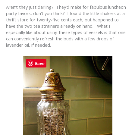
Aren’t they just darling? They’d make for fabulous luncheon
party favors, don’t you think? I found the little shakers at a
thrift store for twenty-five cents each, but happened to
have the two tea strainers already on hand. What I
especially like about using these types of vessels is that one
can conveniently refresh the buds with a few drops of
lavender oil, if needed.
Save