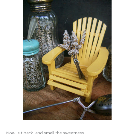
Now, sit back, and smell the sweetness.