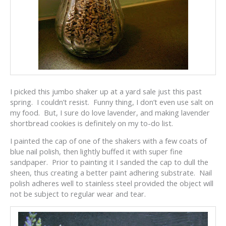
I picked this jumbo shaker up at a yard sale just this past
spring. I couldn’t resist. Funny thing, I don’t even use salt on
my food. But, I sure do love lavender, and making lavender
shortbread cookies is definitely on my to-do list.
I painted the cap of one of the shakers with a few coats of
blue nail polish, then lightly buffed it with super fine
sandpaper. Prior to painting it I sanded the cap to dull the
sheen, thus creating a better paint adhering substrate. Nail
polish adheres well to stainless steel provided the object will
not be subject to regular wear and tear.