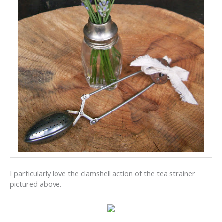
I particularly love the clamshell action of the tea strainer
pictured above.