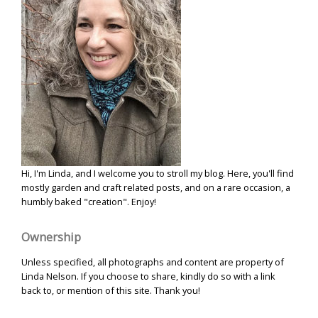
Hi, I'm Linda, and I welcome you to stroll my blog. Here, you'll find
mostly garden and craft related posts, and on a rare occasion, a
humbly baked "creation". Enjoy!
Ownership
Unless specified, all photographs and content are property of
Linda Nelson. If you choose to share, kindly do so with a link
back to, or mention of this site. Thank you!