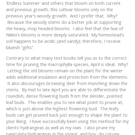
‘Endless Summer’ and others that bloom on both current
and previous growth, this cultivar blooms only on the
previous year’s woody growth. And I prefer that. Why?
Because the woody stems do a better job at supporting
the heavy, mop headed blooms. I also feel that the hue of
Nikko’s blooms is more deeply saturated. My homestead’s
soil happens to be acidic (and sandy); therefore, I receive
blueish “gifts”.
Contrary to what many text books tell you as to the correct
time for pruning the macrophylla species, April is ideal. Why?
Letting the old blooms remain on the plant for the winter
adds additional insulation and protection from the elements.
It also discourages browsing deer from munching down the
stems. By mid to late April you are able to differentiate the
roundish, dense flowering buds from the slender, pointed
leaf buds. This enables you to see what point to prune at,
which is just above the highest flowering bud. The leafy
buds can get pruned back just enough to shape the plant to
your liking. I have successfully been using this method for my
clients’ hydrangeas as well as my own. I also prune my
paniculata hydrangeas in the spring, and boy, do I prune