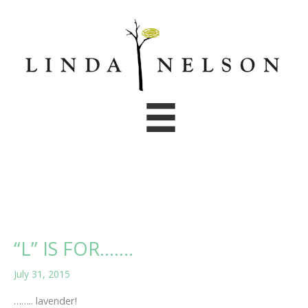
Skip
to
content
“L” IS FOR…….
July 31, 2015
…….. lavender!