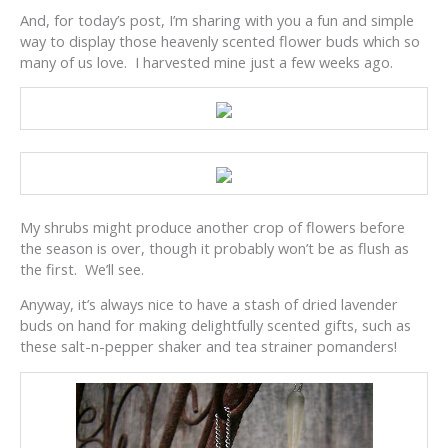
And, for today’s post, I’m sharing with you a fun and simple
way to display those heavenly scented flower buds which so
many of us love. I harvested mine just a few weeks ago.
My shrubs might produce another crop of flowers before
the season is over, though it probably won’t be as flush as
the first. We’ll see.
Anyway, it’s always nice to have a stash of dried lavender
buds on hand for making delightfully scented gifts, such as
these salt-n-pepper shaker and tea strainer pomanders!