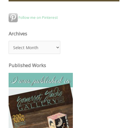
Follow me on Pinterest
Archives
A
r
c
Published Works
h
i
v
e
s