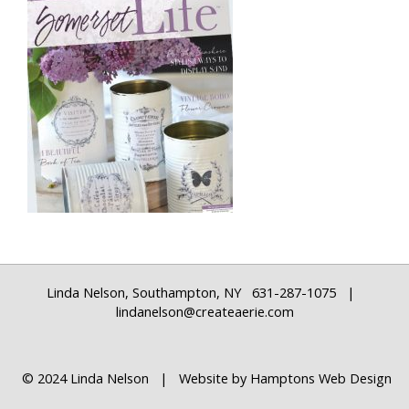
Linda Nelson, Southampton, NY 631-287-1075 |
lindanelson@createaerie.com
© 2024 Linda Nelson | Website by
Hamptons Web Design