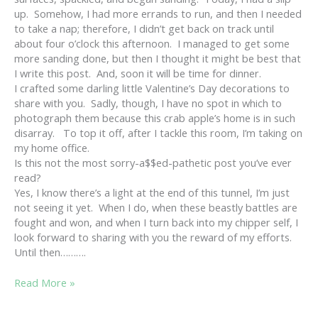
up. Somehow, I had more errands to run, and then I needed
to take a nap; therefore, I didn’t get back on track until
about four o’clock this afternoon. I managed to get some
more sanding done, but then I thought it might be best that
I write this post. And, soon it will be time for dinner.
I crafted some darling little Valentine’s Day decorations to
share with you. Sadly, though, I have no spot in which to
photograph them because this crab apple’s home is in such
disarray. To top it off, after I tackle this room, I’m taking on
my home office.
Is this not the most sorry-a$$ed-pathetic post you’ve ever
read?
Yes, I know there’s a light at the end of this tunnel, I’m just
not seeing it yet. When I do, when these beastly battles are
fought and won, and when I turn back into my chipper self, I
look forward to sharing with you the reward of my efforts.
Until then……….
CRAB
Read More »
APPLE
LINDA