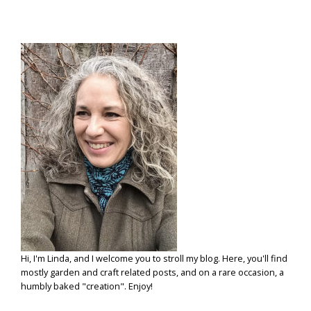
Hi, I'm Linda, and I welcome you to stroll my blog. Here, you'll find
mostly garden and craft related posts, and on a rare occasion, a
humbly baked "creation". Enjoy!