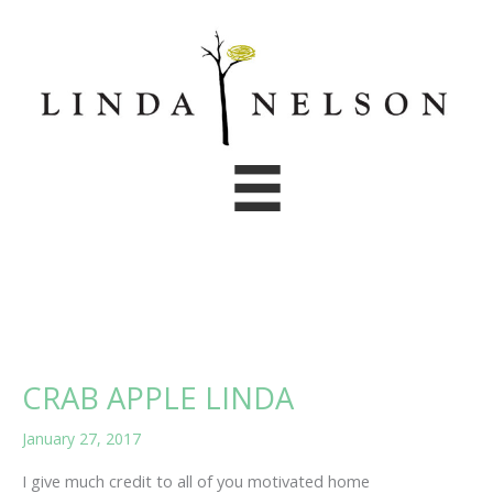
Skip
to
content
CRAB APPLE LINDA
January 27, 2017
I give much credit to all of you motivated home