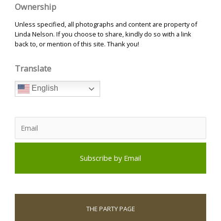
Ownership
Unless specified, all photographs and content are property of
Linda Nelson. If you choose to share, kindly do so with a link
back to, or mention of this site. Thank you!
Translate
English
THE PARTY PAGE