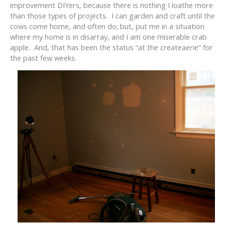
improvement DIYers, because there is nothing I loathe more
than those types of projects. I can garden and craft until the
cows come home, and often do; but, put me in a situation
where my home is in disarray, and I am one miserable crab
apple. And, that has been the status “at the createaerie” for
the past few weeks.