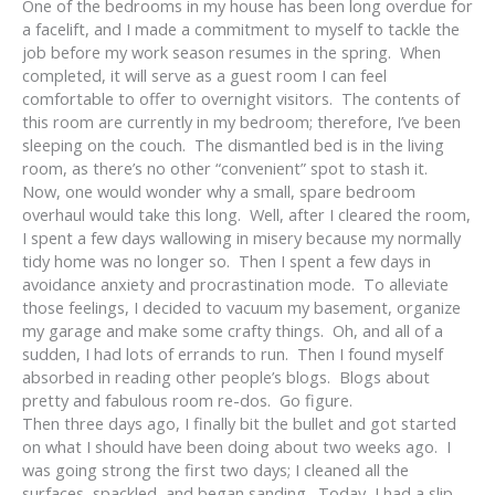
One of the bedrooms in my house has been long overdue for
a facelift, and I made a commitment to myself to tackle the
job before my work season resumes in the spring. When
completed, it will serve as a guest room I can feel
comfortable to offer to overnight visitors. The contents of
this room are currently in my bedroom; therefore, I’ve been
sleeping on the couch. The dismantled bed is in the living
room, as there’s no other “convenient” spot to stash it.
Now, one would wonder why a small, spare bedroom
overhaul would take this long. Well, after I cleared the room,
I spent a few days wallowing in misery because my normally
tidy home was no longer so. Then I spent a few days in
avoidance anxiety and procrastination mode. To alleviate
those feelings, I decided to vacuum my basement, organize
my garage and make some crafty things. Oh, and all of a
sudden, I had lots of errands to run. Then I found myself
absorbed in reading other people’s blogs. Blogs about
pretty and fabulous room re-dos. Go figure.
Then three days ago, I finally bit the bullet and got started
on what I should have been doing about two weeks ago. I
was going strong the first two days; I cleaned all the
surfaces, spackled, and began sanding. Today, I had a slip